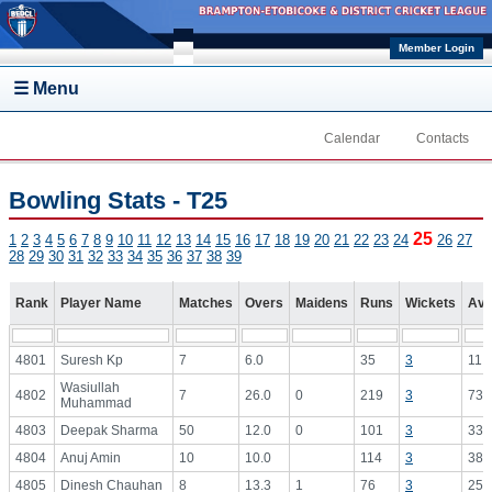
Skip to main content
Member Login
☰ Menu
Calendar
Contacts
Bowling Stats - T25
25
1
2
3
4
5
6
7
8
9
10
11
12
13
14
15
16
17
18
19
20
21
22
23
24
26
27
28
29
30
31
32
33
34
35
36
37
38
39
Rank
Player Name
Matches
Overs
Maidens
Runs
Wickets
Avg
4801
Suresh Kp
7
6.0
35
3
11.
Wasiullah
4802
7
26.0
0
219
3
73.
Muhammad
4803
Deepak Sharma
50
12.0
0
101
3
33.
4804
Anuj Amin
10
10.0
114
3
38.
4805
Dinesh Chauhan
8
13.3
1
76
3
25.