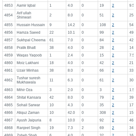
4853
Aamir Iqbal
1
4.0
0
19
2
9.5
Arif ullah
4854
2
8.0
0
51
2
25.
Shinwari
4855
Hussain Hussain
9
14.2
0
108
2
54.
4856
Hamza Saeed
22
10.1
0
99
2
49.
4857
Sukhpal Cheema
61
7.0
0
84
2
42.
4858
Pratik Bhatt
38
4.0
0
28
2
14.
4859
Waqas Yaqoob
1
2.4
0
15
2
7.5
4860
Moiz Lakhani
18
4.0
0
42
2
21.
4861
Uzair Minhas
38
8.0
0
66
2
33.
Tushar suresh
4862
11
6.3
0
61
2
30.
Mukhawala
4863
Mihir Oza
3
2.0
0
3
2
1.5
4864
Shital Kansara
42
8.0
0
79
2
39.
4865
Sohail Sarwar
10
4.3
0
35
2
17.
4866
Atiquz Zaman
10
42.0
0
308
2
154
4867
Ayush Jaipuria
8
10.0
0
92
2
46.
4868
Ranjeet Singh
19
7.3
2
69
2
34.
4869
Zoheb Shah
6
4.0
0
32
2
16.