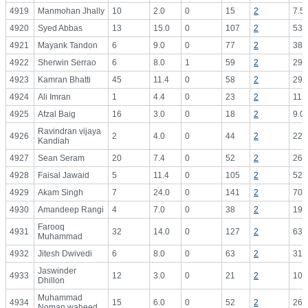
4919
Manmohan Jhally
10
2.0
0
15
2
7.5
4920
Syed Abbas
13
15.0
0
107
2
53.
4921
Mayank Tandon
6
9.0
0
77
2
38.
4922
Sherwin Serrao
6
8.0
1
59
2
29.
4923
Kamran Bhatti
45
11.4
0
58
2
29.
4924
Ali Imran
1
4.4
0
23
2
11.
4925
Afzal Baig
16
3.0
0
18
2
9.0
Ravindran vijaya
4926
2
4.0
0
44
2
22.
Kandiah
4927
Sean Seram
20
7.4
0
52
2
26.
4928
Faisal Jawaid
5
11.4
0
105
2
52.
4929
Akam Singh
7
24.0
0
141
2
70.
4930
Amandeep Rangi
4
7.0
0
38
2
19.
Farooq
4931
32
14.0
0
127
2
63.
Muhammad
4932
Jitesh Dwivedi
6
8.0
0
63
2
31.
Jaswinder
4933
12
3.0
0
21
2
10.
Dhillon
Muhammad
4934
15
6.0
0
52
2
26.
Noman waheed