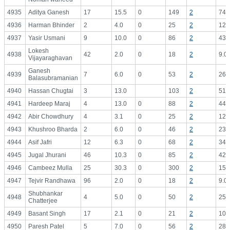
4935
Aditya Ganesh
17
15.5
0
149
2
74.
4936
Harman Bhinder
2
4.0
0
25
2
12.
4937
Yasir Usmani
9
10.0
0
86
2
43.
Lokesh
4938
42
2.0
0
18
2
9.0
Vijayaraghavan
Ganesh
4939
7
6.0
0
53
2
26.
Balasubramanian
4940
Hassan Chugtai
3
13.0
103
2
51.
4941
Hardeep Maraj
4
13.0
0
88
2
44.
4942
Abir Chowdhury
4
3.1
0
25
2
12.
4943
Khushroo Bharda
2
6.0
0
46
2
23.
4944
Asif Jafri
12
6.3
0
68
2
34.
4945
Jugal Jhurani
46
10.3
0
85
2
42.
4946
Cambeez Mulla
25
30.3
0
300
2
150
4947
Tejvir Randhawa
96
2.0
0
18
2
9.0
Shubhankar
4948
4
5.0
0
50
2
25.
Chatterjee
4949
Basant Singh
17
2.1
0
21
2
10.
4950
Paresh Patel
5
7.0
0
56
2
28.