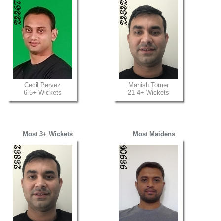
Cecil Pervez
Manish Tomer
6 5+ Wickets
21 4+ Wickets
Most 3+ Wickets
Most Maidens