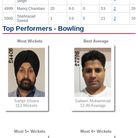
Singh
4999
Manoj Chandani
20
9.0
0
53
2
26.
Shehrazad
5000
1
3.0
0
21
2
10.
Saeed
Top Performers - Bowling
Most Wickets
Best Average
Sarbjit Ghotra
Saleem Mohammad
313 Wickets
12.49 Average
Most 5+ Wickets
Most 4+ Wickets