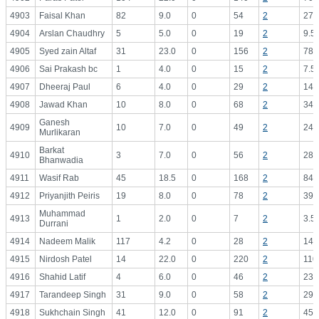
4903
Faisal Khan
82
9.0
0
54
2
27.
4904
Arslan Chaudhry
5
5.0
0
19
2
9.5
4905
Syed zain Altaf
31
23.0
0
156
2
78.
4906
Sai Prakash bc
1
4.0
0
15
2
7.5
4907
Dheeraj Paul
6
4.0
0
29
2
14.
4908
Jawad Khan
10
8.0
0
68
2
34.
Ganesh
4909
10
7.0
0
49
2
24.
Murlikaran
Barkat
4910
3
7.0
0
56
2
28.
Bhanwadia
4911
Wasif Rab
45
18.5
0
168
2
84.
4912
Priyanjith Peiris
19
8.0
0
78
2
39.
Muhammad
4913
1
2.0
0
7
2
3.5
Durrani
4914
Nadeem Malik
117
4.2
0
28
2
14.
4915
Nirdosh Patel
14
22.0
0
220
2
110
4916
Shahid Latif
4
6.0
0
46
2
23.
4917
Tarandeep Singh
31
9.0
0
58
2
29.
4918
Sukhchain Singh
41
12.0
0
91
2
45.