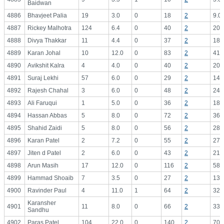
Baidwan
4886
Bhavjeet Palia
19
3.0
0
18
2
9.0
4887
Rickey Malhotra
124
6.4
0
40
2
20.
4888
Divya Thakkar
11
4.4
0
37
2
18.
4889
Karan Johal
10
12.0
0
83
2
41.
4890
Avikshit Kalra
4
4.0
0
40
2
20.
4891
Suraj Lekhi
57
6.0
0
29
2
14.
4892
Rajesh Chahal
3
6.0
0
48
2
24.
4893
Ali Faruqui
1
5.0
0
36
2
18.
4894
Hassan Abbas
5
8.0
0
72
2
36.
4895
Shahid Zaidi
5
8.0
0
56
2
28.
4896
Karan Patel
2
7.2
0
55
2
27.
4897
Jiten d Patel
2
6.0
0
43
2
21.
4898
Arun Masih
17
12.0
0
116
2
58.
4899
Hammad Shoaib
7
3.5
0
27
2
13.
4900
Ravinder Paul
4
11.0
1
64
2
32.
Karansher
4901
11
8.0
0
66
2
33.
Sandhu
4902
Paras Patel
104
22.0
0
140
2
70.