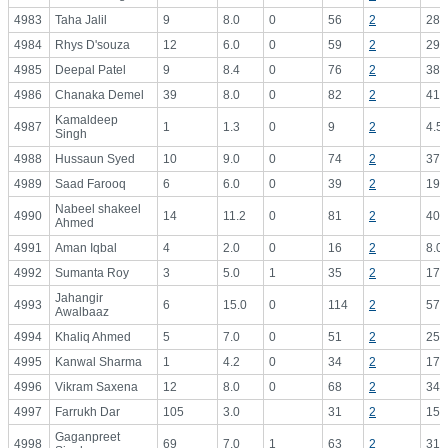
4983
Taha Jalil
9
8.0
0
56
2
28.
4984
Rhys D'souza
12
6.0
0
59
2
29.
4985
Deepal Patel
9
8.4
0
76
2
38.
4986
Chanaka Demel
39
8.0
0
82
2
41.
Kamaldeep
4987
1
1.3
0
9
2
4.5
Singh
4988
Hussaun Syed
10
9.0
0
74
2
37.
4989
Saad Farooq
6
6.0
0
39
2
19.
Nabeel shakeel
4990
14
11.2
0
81
2
40.
Ahmed
4991
Aman Iqbal
4
2.0
0
16
2
8.0
4992
Sumanta Roy
3
5.0
1
35
2
17.
Jahangir
4993
6
15.0
0
114
2
57.
Awalbaaz
4994
Khaliq Ahmed
5
7.0
0
51
2
25.
4995
Kanwal Sharma
1
4.2
0
34
2
17.
4996
Vikram Saxena
12
8.0
0
68
2
34.
4997
Farrukh Dar
105
3.0
31
2
15.
Gaganpreet
4998
69
7.0
1
63
2
31.