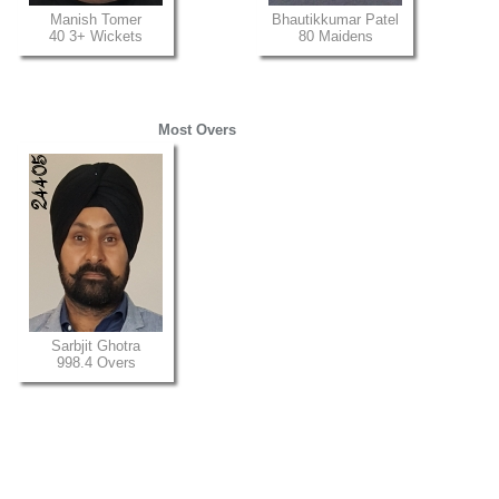
Manish Tomer
Bhautikkumar Patel
40 3+ Wickets
80 Maidens
Most Overs
Sarbjit Ghotra
998.4 Overs