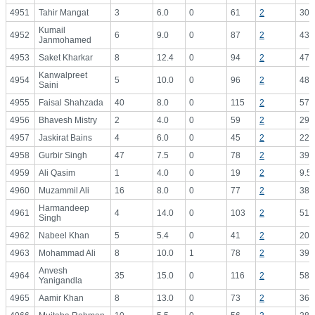
4951
Tahir Mangat
3
6.0
0
61
2
30.
Kumail
4952
6
9.0
0
87
2
43.
Janmohamed
4953
Saket Kharkar
8
12.4
0
94
2
47.
Kanwalpreet
4954
5
10.0
0
96
2
48.
Saini
4955
Faisal Shahzada
40
8.0
0
115
2
57.
4956
Bhavesh Mistry
2
4.0
0
59
2
29.
4957
Jaskirat Bains
4
6.0
0
45
2
22.
4958
Gurbir Singh
47
7.5
0
78
2
39.
4959
Ali Qasim
1
4.0
0
19
2
9.5
4960
Muzammil Ali
16
8.0
0
77
2
38.
Harmandeep
4961
4
14.0
0
103
2
51.
Singh
4962
Nabeel Khan
5
5.4
0
41
2
20.
4963
Mohammad Ali
8
10.0
1
78
2
39.
Anvesh
4964
35
15.0
0
116
2
58.
Yanigandla
4965
Aamir Khan
8
13.0
0
73
2
36.