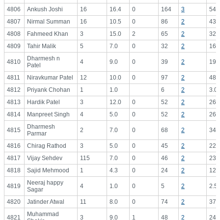
4806
Ankush Joshi
16
16.4
0
164
3
54.
4807
Nirmal Summan
16
10.5
0
86
2
43.
4808
Fahmeed Khan
3
15.0
2
65
2
32.
4809
Tahir Malik
5
7.0
0
32
2
16.
Dharmesh n
4810
4
9.0
0
39
2
19.
Patel
4811
Niravkumar Patel
12
10.0
0
97
2
48.
4812
Priyank Chohan
1
1.0
6
2
3.0
4813
Hardik Patel
3
12.0
0
52
2
26.
4814
Manpreet Singh
4
5.0
0
52
2
26.
Dharmesh
4815
2
7.0
0
68
2
34.
Parmar
4816
Chirag Rathod
3
5.0
0
45
2
22.
4817
Vijay Sehdev
115
7.0
0
46
2
23.
4818
Sajid Mehmood
1
4.3
0
24
2
12.
Neeraj happy
4819
4
1.0
0
5
2
2.5
Sagar
4820
Jatinder Atwal
11
8.0
0
74
2
37.
Muhammad
4821
3
9.0
1
48
2
24.