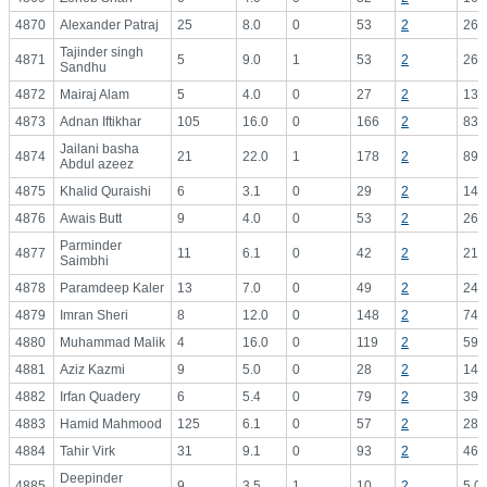
4870
Alexander Patraj
25
8.0
0
53
2
26.
Tajinder singh
4871
5
9.0
1
53
2
26.
Sandhu
4872
Mairaj Alam
5
4.0
0
27
2
13.
4873
Adnan Iftikhar
105
16.0
0
166
2
83.
Jailani basha
4874
21
22.0
1
178
2
89.
Abdul azeez
4875
Khalid Quraishi
6
3.1
0
29
2
14.
4876
Awais Butt
9
4.0
0
53
2
26.
Parminder
4877
11
6.1
0
42
2
21.
Saimbhi
4878
Paramdeep Kaler
13
7.0
0
49
2
24.
4879
Imran Sheri
8
12.0
0
148
2
74.
4880
Muhammad Malik
4
16.0
0
119
2
59.
4881
Aziz Kazmi
9
5.0
0
28
2
14.
4882
Irfan Quadery
6
5.4
0
79
2
39.
4883
Hamid Mahmood
125
6.1
0
57
2
28.
4884
Tahir Virk
31
9.1
0
93
2
46.
Deepinder
4885
9
3.5
1
10
2
5.0