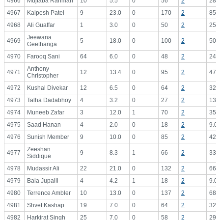
4966
Mujtaba Rahman
10
5.5
0
56
2
28.
4967
Kalpesh Patel
9
23.0
0
170
2
85.
4968
Ali Guaffar
1
3.0
0
50
2
25.
Jeewana
4969
5
18.0
0
100
2
50.
Geethanga
4970
Farooq Sani
64
6.0
0
48
2
24.
Anthony
4971
12
13.4
0
95
2
47.
Christopher
4972
Kushal Divekar
12
6.5
0
64
2
32.
4973
Talha Dadabhoy
4
3.2
0
27
2
13.
4974
Muneeb Zafar
3
12.0
1
70
2
35.
4975
Saad Hanan
4
2.0
0
18
2
9.0
4976
Sunish Member
9
10.0
0
85
2
42.
Zeeshan
4977
9
8.3
1
66
2
33.
Siddique
4978
Mudassir Ali
22
21.0
0
132
2
66.
4979
Bala Jupalli
4
4.2
1
18
2
9.0
4980
Terrence Ambler
10
13.0
0
137
2
68.
4981
Shvet Kashap
19
7.0
0
64
2
32.
4982
Harkirat Singh
25
7.0
0
58
2
29.