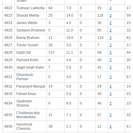
Shakir
4822
Tushaar Lakhotia
64
7.0
0
35
2
17.
4823
Sharad Mehta
25
14.0
0
118
2
59.
4824
James Webb
3
4.0
0
30
2
15.
4825
Sarbjeet Dhaliwal
5
11.0
0
65
2
32.
4826
Balraj Braham
21
19.0
0
124
2
62.
4827
Trevin Yussef
28
3.0
0
7
2
3.5
4828
Daljit Gill
137
11.1
0
88
2
44.
4829
Parneet Kohli
6
4.0
0
40
2
20.
4830
Jagjit singh Kaler
7
5.0
0
42
2
21.
Dharmesh
4831
5
4.0
0
17
2
8.5
Parmar
4832
Paramprit Mangat
14
5.0
0
29
2
14.
4833
Fahad Khan
2
5.0
0
46
2
23.
Saatinder
4834
6
9.0
0
46
2
23.
Sharma
Chaitanya teja
4835
11
7.1
0
67
2
33.
Manabotula
Harsimrat
4836
38
2.1
0
12
2
6.0
Cheema