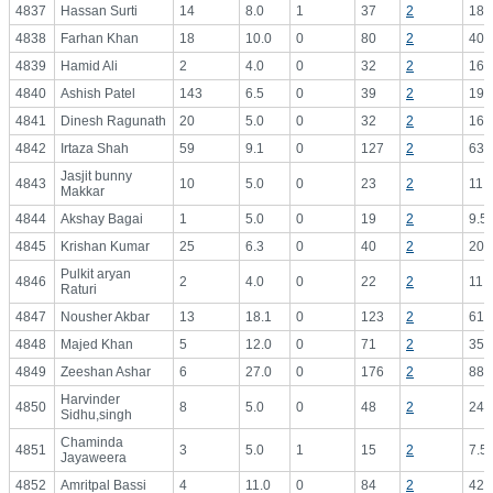
4837
Hassan Surti
14
8.0
1
37
2
18.
4838
Farhan Khan
18
10.0
0
80
2
40.
4839
Hamid Ali
2
4.0
0
32
2
16.
4840
Ashish Patel
143
6.5
0
39
2
19.
4841
Dinesh Ragunath
20
5.0
0
32
2
16.
4842
Irtaza Shah
59
9.1
0
127
2
63.
Jasjit bunny
4843
10
5.0
0
23
2
11.
Makkar
4844
Akshay Bagai
1
5.0
0
19
2
9.5
4845
Krishan Kumar
25
6.3
0
40
2
20.
Pulkit aryan
4846
2
4.0
0
22
2
11.
Raturi
4847
Nousher Akbar
13
18.1
0
123
2
61.
4848
Majed Khan
5
12.0
0
71
2
35.
4849
Zeeshan Ashar
6
27.0
0
176
2
88.
Harvinder
4850
8
5.0
0
48
2
24.
Sidhu,singh
Chaminda
4851
3
5.0
1
15
2
7.5
Jayaweera
4852
Amritpal Bassi
4
11.0
0
84
2
42.