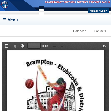
Skip to main content
Member Login
☰ Menu
Calendar
Contacts