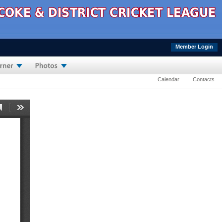
Member Login
Calendar
Contacts