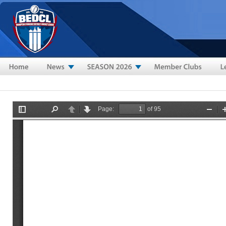
Skip to main content