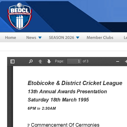
Skip to main content