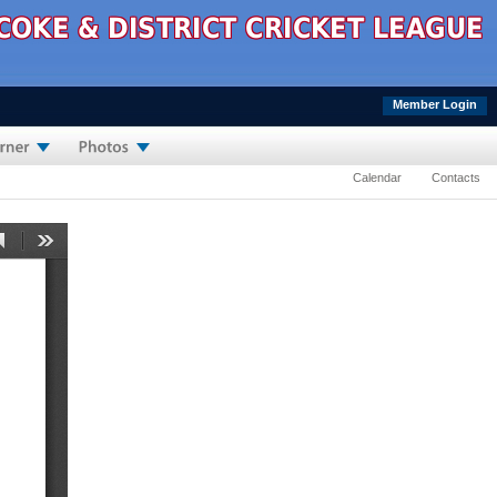
Member Login
Calendar
Contacts