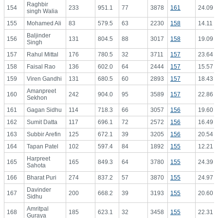
Raghbir
154
233
951.1
77
3878
161
24.09
singh Walia
155
Mohamed Ali
83
579.5
63
2230
158
14.11
Baljinder
156
131
804.5
88
3017
158
19.09
Singh
157
Rahul Mittal
176
780.5
32
3711
157
23.64
158
Faisal Rao
136
602.0
64
2444
157
15.57
159
Viren Gandhi
131
680.5
60
2893
157
18.43
Amanpreet
160
242
904.0
95
3589
157
22.86
Sekhon
161
Gagan Sidhu
114
718.3
66
3057
156
19.60
162
Sumit Datta
117
696.1
72
2572
156
16.49
163
Subbir Arefin
125
672.1
39
3205
156
20.54
164
Tapan Patel
102
597.4
84
1892
155
12.21
Harpreet
165
165
849.3
64
3780
155
24.39
Sahota
166
Bharat Puri
274
837.2
57
3870
155
24.97
Davinder
167
200
668.2
39
3193
155
20.60
Sidhu
Amritpal
168
185
623.1
32
3458
155
22.31
Guraya