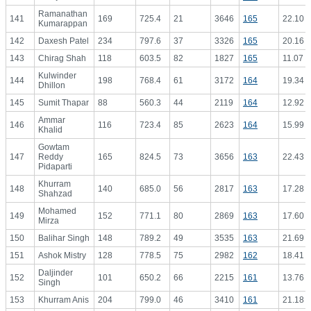
Ramanathan
141
169
725.4
21
3646
165
22.10
Kumarappan
142
Daxesh Patel
234
797.6
37
3326
165
20.16
143
Chirag Shah
118
603.5
82
1827
165
11.07
Kulwinder
144
198
768.4
61
3172
164
19.34
Dhillon
145
Sumit Thapar
88
560.3
44
2119
164
12.92
Ammar
146
116
723.4
85
2623
164
15.99
Khalid
Gowtam
147
Reddy
165
824.5
73
3656
163
22.43
Pidaparti
Khurram
148
140
685.0
56
2817
163
17.28
Shahzad
Mohamed
149
152
771.1
80
2869
163
17.60
Mirza
150
Balihar Singh
148
789.2
49
3535
163
21.69
151
Ashok Mistry
128
778.5
75
2982
162
18.41
Daljinder
152
101
650.2
66
2215
161
13.76
Singh
153
Khurram Anis
204
799.0
46
3410
161
21.18