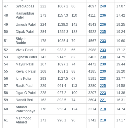
47
Syed Abbas
222
1007.2
86
4097
240
17.07
Ramanbhai
48
173
1157.3
110
4111
236
17.42
Patel
49
Umesh Patel
224
1138.3
142
4543
236
19.25
50
Dipak Patel
284
1255.3
188
4522
235
19.24
Shiyoh
51
178
1035.4
79
4567
233
19.60
Badrie
52
Vivek Patel
161
933.3
66
3988
233
17.12
53
Jignesh Patel
142
914.5
82
3402
230
14.79
54
Mayur Patel
167
1097.1
74
4472
230
19.44
55
Keval d Patel
168
1031.2
88
4185
230
18.20
56
Idris Kolia
293
1127.5
67
5191
228
22.77
57
Rasik Patel
229
961.4
113
3280
225
14.58
58
Jigar G Patel
228
927.2
100
3207
223
14.38
59
Nandit Beri
163
893.5
74
3604
221
16.31
Ahmad
60
178
953.4
124
3214
218
14.74
Panchbhaya
Mahmood
61
171
996.1
96
3742
218
17.17
Ahmed