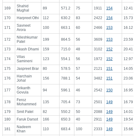
Shahid
169
89
571.2
75
1911
154
12.41
Mughal
170
Harpreet Othi
112
630.2
83
2422
154
15.73
Savneet
171
100
663.1
60
2466
153
16.12
Arora
Nileshkumar
172
199
864.5
56
3609
153
23.59
Patel
173
Akash Dhami
159
715.0
48
3102
152
20.41
Vilas
174
123
554.1
56
1972
152
12.97
Samineni
175
Jaspreet Brar
80
578.5
57
2121
151
14.05
Harchain
176
156
788.1
54
3482
151
23.06
Johal
Srikanth
177
94
596.1
46
2542
150
16.95
Govula
Feroz
178
135
705.4
73
2501
149
16.79
Mohammed
179
Smit Patel
82
550.2
50
2088
149
14.01
180
Faruk Darsot
166
650.3
40
2911
149
19.54
Nadeem
181
110
683.4
100
2333
149
15.66
Khan