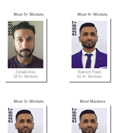
Most 5+ Wickets
Most 4+ Wickets
Zohaib Anis
Rakesh Patel
18 5+ Wickets
41 4+ Wickets
Most 3+ Wickets
Most Maidens