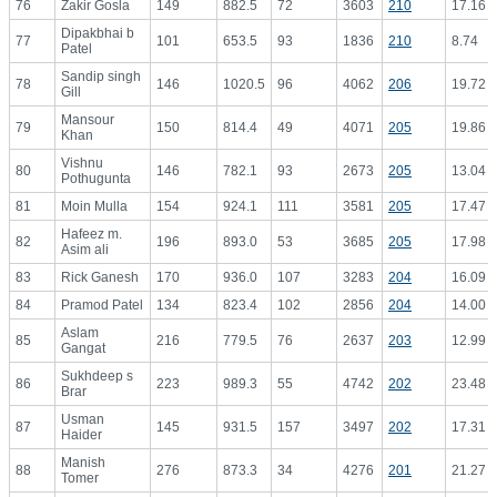
76
Zakir Gosla
149
882.5
72
3603
210
17.16
Dipakbhai b
77
101
653.5
93
1836
210
8.74
Patel
Sandip singh
78
146
1020.5
96
4062
206
19.72
Gill
Mansour
79
150
814.4
49
4071
205
19.86
Khan
Vishnu
80
146
782.1
93
2673
205
13.04
Pothugunta
81
Moin Mulla
154
924.1
111
3581
205
17.47
Hafeez m.
82
196
893.0
53
3685
205
17.98
Asim ali
83
Rick Ganesh
170
936.0
107
3283
204
16.09
84
Pramod Patel
134
823.4
102
2856
204
14.00
Aslam
85
216
779.5
76
2637
203
12.99
Gangat
Sukhdeep s
86
223
989.3
55
4742
202
23.48
Brar
Usman
87
145
931.5
157
3497
202
17.31
Haider
Manish
88
276
873.3
34
4276
201
21.27
Tomer