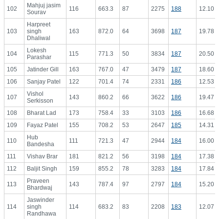
Mahjuj jasim
102
116
663.3
87
2275
188
12.10
Sourav
Harpreet
103
singh
163
872.0
64
3698
187
19.78
Dhaliwal
Lokesh
104
115
771.3
50
3834
187
20.50
Parashar
105
Jatinder Gill
163
767.0
47
3479
187
18.60
106
Sanjay Patel
122
701.4
74
2331
186
12.53
Vishol
107
143
860.2
66
3622
186
19.47
Serkisson
108
Bharat Lad
173
758.4
33
3103
186
16.68
109
Fayaz Patel
155
708.2
53
2647
185
14.31
Hub
110
111
721.3
47
2944
184
16.00
Bandesha
111
Vishav Brar
181
821.2
56
3198
184
17.38
112
Baljit Singh
159
855.2
78
3283
184
17.84
Praveen
113
143
787.4
97
2797
184
15.20
Bhardwaj
Jaswinder
114
singh
114
683.2
83
2208
183
12.07
Randhawa