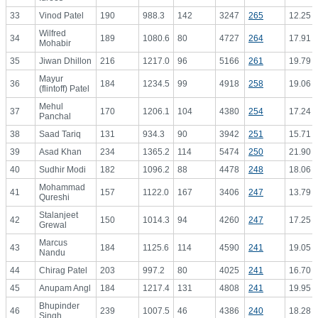
33
Vinod Patel
190
988.3
142
3247
265
12.25
Wilfred
34
189
1080.6
80
4727
264
17.91
Mohabir
35
Jiwan Dhillon
216
1217.0
96
5166
261
19.79
Mayur
36
184
1234.5
99
4918
258
19.06
(flintoff) Patel
Mehul
37
170
1206.1
104
4380
254
17.24
Panchal
38
Saad Tariq
131
934.3
90
3942
251
15.71
39
Asad Khan
234
1365.2
114
5474
250
21.90
40
Sudhir Modi
182
1096.2
88
4478
248
18.06
Mohammad
41
157
1122.0
167
3406
247
13.79
Qureshi
Stalanjeet
42
150
1014.3
94
4260
247
17.25
Grewal
Marcus
43
184
1125.6
114
4590
241
19.05
Nandu
44
Chirag Patel
203
997.2
80
4025
241
16.70
45
Anupam Angl
184
1217.4
131
4808
241
19.95
Bhupinder
46
239
1007.5
46
4386
240
18.28
Singh