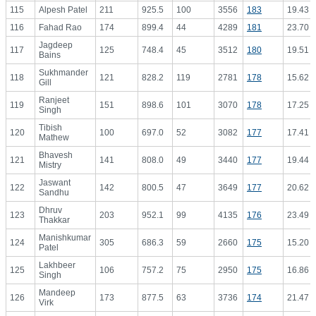
115
Alpesh Patel
211
925.5
100
3556
183
19.43
116
Fahad Rao
174
899.4
44
4289
181
23.70
Jagdeep
117
125
748.4
45
3512
180
19.51
Bains
Sukhmander
118
121
828.2
119
2781
178
15.62
Gill
Ranjeet
119
151
898.6
101
3070
178
17.25
Singh
Tibish
120
100
697.0
52
3082
177
17.41
Mathew
Bhavesh
121
141
808.0
49
3440
177
19.44
Mistry
Jaswant
122
142
800.5
47
3649
177
20.62
Sandhu
Dhruv
123
203
952.1
99
4135
176
23.49
Thakkar
Manishkumar
124
305
686.3
59
2660
175
15.20
Patel
Lakhbeer
125
106
757.2
75
2950
175
16.86
Singh
Mandeep
126
173
877.5
63
3736
174
21.47
Virk