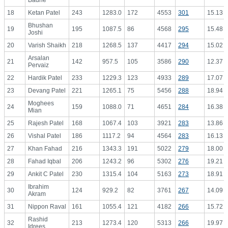
Badrie
18
Ketan Patel
243
1283.0
172
4553
301
15.13
Bhushan
19
195
1087.5
86
4568
295
15.48
Joshi
20
Varish Shaikh
218
1268.5
137
4417
294
15.02
Arsalan
21
142
957.5
105
3586
290
12.37
Pervaiz
22
Hardik Patel
233
1229.3
123
4933
289
17.07
23
Devang Patel
221
1265.1
75
5456
288
18.94
Moghees
24
159
1088.0
71
4651
284
16.38
Mian
25
Rajesh Patel
168
1067.4
103
3921
283
13.86
26
Vishal Patel
186
1117.2
94
4564
283
16.13
27
Khan Fahad
216
1343.3
191
5022
279
18.00
28
Fahad Iqbal
206
1243.2
96
5302
276
19.21
29
Ankit C Patel
230
1315.4
104
5163
273
18.91
Ibrahim
30
124
929.2
82
3761
267
14.09
Akram
31
Nippon Raval
161
1055.4
121
4182
266
15.72
Rashid
32
213
1273.4
120
5313
266
19.97
Idrees