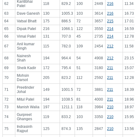
Kantibhai
62
118
829.2
100
2449
216
11.34
Patel
63
Dave Ganesh
130
1005.3
103
3614
216
16.73
64
Vatsal Bhatt
175
886.5
72
3657
215
17.01
65
Dipak Patel
216
1066.1
122
3550
214
16.59
66
Vimal Patel
131
707.0
45
2735
214
12.78
Anil kumar
67
115
782.0
109
2454
212
11.58
Singh
Nainesh
68
194
964.4
54
4908
212
23.15
Shah
69
Sheik Kadir
172
795.4
51
3180
211
15.07
Mohsin
70
205
823.2
112
2592
211
12.28
Darsot
Preetinder
71
149
1001.5
72
3881
211
18.39
Johal
72
Mitul Patel
194
1038.5
81
4000
211
18.96
73
Manish Walia
197
1211.1
118
3984
210
18.97
Gurpreet
74
119
833.2
103
3350
210
15.95
Ghanges
Indrasinh
75
125
874.3
135
2847
210
13.56
Rajput