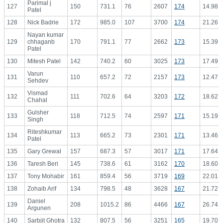
Parimal j
127
150
731.1
76
2607
174
14.98
Patel
128
Nick Badrie
172
985.0
107
3700
174
21.26
Nayan kumar
129
chhaganb
170
791.1
77
2662
173
15.39
Patel
130
Mitesh Patel
142
740.2
60
3025
173
17.49
Varun
131
110
657.2
72
2157
173
12.47
Sehdev
Vismad
132
111
702.6
64
3203
172
18.62
Chahal
Gulsher
133
118
712.5
74
2597
171
15.19
Singh
Riteshkumar
134
113
665.2
73
2301
171
13.46
Patel
135
Gary Grewal
157
687.3
57
3017
171
17.64
136
Taresh Beri
145
738.6
61
3162
170
18.60
137
Tony Mohabir
161
859.4
56
3719
169
22.01
138
Zohaib Arif
134
798.5
48
3628
167
21.72
Daniel
139
208
1015.2
86
4466
167
26.74
Argunen
140
Sarbjit Ghotra
132
807.5
56
3251
165
19.70