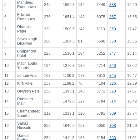
Mandeep
5
245
1662.3
132
7449
388
19.20
Randhawa
Edward
6
276
1651.4
143
6075
367
16.55
Rodrigues
Dharmik
7
333
1500.6
142
6113
350
17.47
Patel
Sewa singh
8
260
1364.5
81
5548
350
15.85
Dhaliwal
Bhupendra
9
226
1530.1
184
5252
347
15.14
Patel
Matin abdul
10
194
1276.3
189
4714
346
13.62
Younis
11
Zohaib Anis
168
1136.2
178
3613
345
10.47
12
Kirti Patel
158
1168.2
76
4104
326
12.59
13
Divyesh Patel
256
1395.1
143
5772
323
17.87
Rabinder
14
235
1479.0
127
5784
314
18.42
Malhi
Chamandeep
15
212
1319.1
120
5791
309
18.74
Sandhu
Safraz
16
252
1646.0
153
6650
308
21.59
Hussain
Ganesh
17
254
1411.2
163
5154
303
17.01