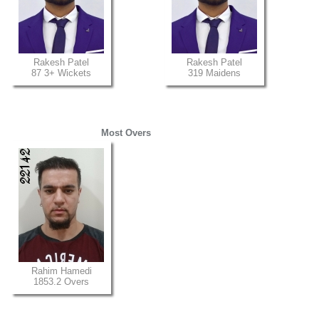
Rakesh Patel
Rakesh Patel
87 3+ Wickets
319 Maidens
Most Overs
Rahim Hamedi
1853.2 Overs