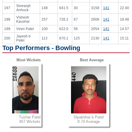
Simranjit
197
148
641.5
30
3158
141
22.40
Arrhuck
Vishesh
198
257
726.2
67
2606
141
18.48
Kaushal
199
Viren Patel
100
622.0
56
2054
141
14.57
Jayesh b
200
113
670.1
125
2130
141
15.11
Patel
Top Performers - Bowling
Most Wickets
Best Average
Tushar Patel
Dipakbhai b Patel
457 Wickets
8.74 Average