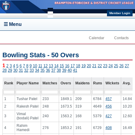
Skip to main content
Member Login
☰ Menu
Calendar
Contacts
Bowling Stats - 50 Overs
1
2
3
4
5
6
7
8
9
10
11
12
13
14
15
16
17
18
19
20
21
22
23
24
25
26
27
28
29
30
31
32
33
34
35
36
37
38
39
40
41
Rank
Player Name
Matches
Overs
Maidens
Runs
Wickets
Avg.
1
Tushar Patel
233
1849.1
209
6784
457
14.84
2
Rakesh Patel
248
1673.5
319
4649
456
10.20
Vimal
3
240
1563.2
168
5379
427
12.60
(bodali) Patel
Rahim
4
276
1853.2
191
6729
408
16.49
Hamedi