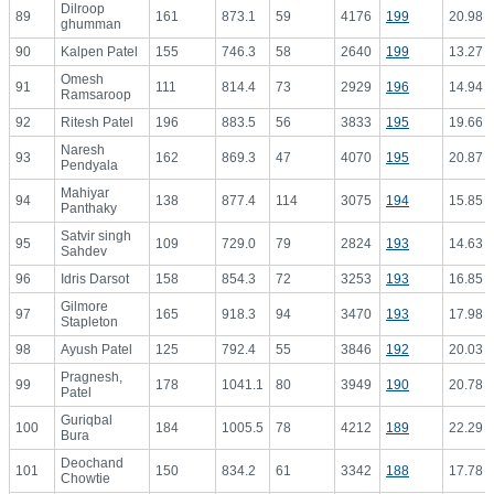
Dilroop
89
161
873.1
59
4176
199
20.98
ghumman
90
Kalpen Patel
155
746.3
58
2640
199
13.27
Omesh
91
111
814.4
73
2929
196
14.94
Ramsaroop
92
Ritesh Patel
196
883.5
56
3833
195
19.66
Naresh
93
162
869.3
47
4070
195
20.87
Pendyala
Mahiyar
94
138
877.4
114
3075
194
15.85
Panthaky
Satvir singh
95
109
729.0
79
2824
193
14.63
Sahdev
96
Idris Darsot
158
854.3
72
3253
193
16.85
Gilmore
97
165
918.3
94
3470
193
17.98
Stapleton
98
Ayush Patel
125
792.4
55
3846
192
20.03
Pragnesh,
99
178
1041.1
80
3949
190
20.78
Patel
Guriqbal
100
184
1005.5
78
4212
189
22.29
Bura
Deochand
101
150
834.2
61
3342
188
17.78
Chowtie