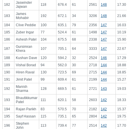
Jaswinder
182
118
676.4
61
2561
148
17.30
Jajwan
James
183
192
672.1
34
3206
148
21.66
Mohabir
184
Clive Peddie
100
635.1
79
2356
147
16.03
185
Zuber Ingar
77
524.4
61
1498
147
10.19
186
Ashesh Patel
104
675.5
68
2338
147
15.90
Gursimran
187
107
705.1
64
3333
147
22.67
Khera
188
Kushan Dave
120
594.2
32
2524
146
17.29
189
Vishal Borad
94
562.0
30
2718
144
18.88
190
Hiren Raval
130
723.5
69
2715
144
18.85
191
Jimit Patel
99
609.4
61
2199
144
15.27
Manish
192
128
669.5
61
2721
143
19.03
Sharma
Bhautikkumar
193
111
620.1
58
2603
142
18.33
Patel
194
Rajan Parikh
83
570.5
70
2182
142
15.37
195
Sayf Hassan
115
735.1
65
2804
142
19.75
Stephen
196
113
739.4
77
2514
142
17.70
John