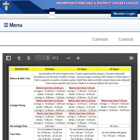
Skip to main content
Member Login
☰ Menu
Calendar
Contacts