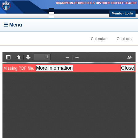
Skip to main content
Member Login
☰ Menu
Calendar
Contacts