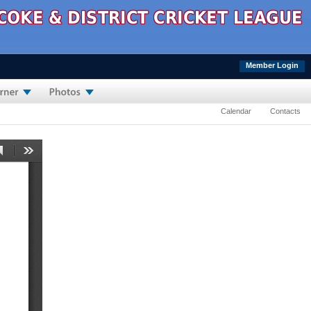
Member Login
Calendar
Contacts