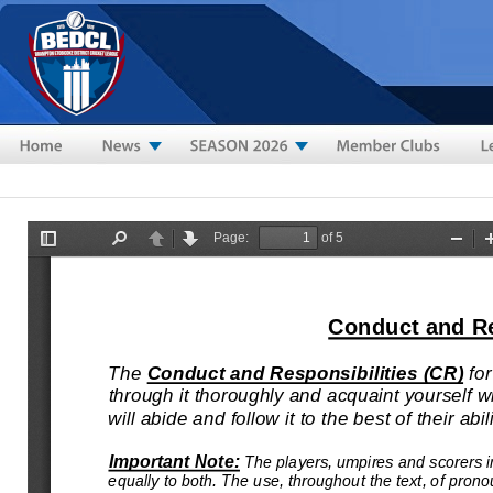
Skip to main content