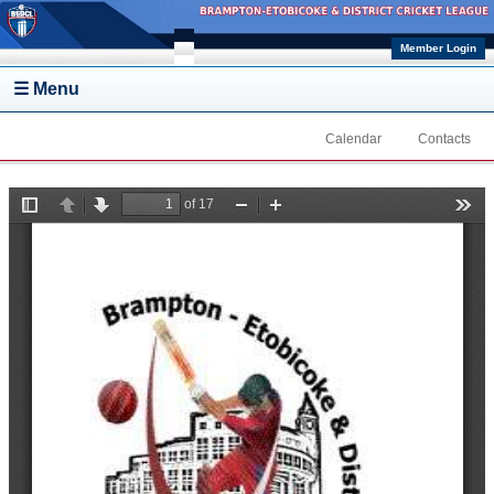
Skip to main content
Member Login
☰ Menu
Calendar
Contacts