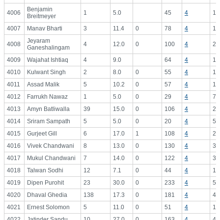
Benjamin
4006
1
5.0
45
4
11
Breitmeyer
4007
Manav Bharti
3
11.4
0
78
4
19
Jeyaram
4008
4
12.0
0
100
4
25
Ganeshalingam
4009
Wajahat Ishtiaq
4
9.0
64
4
16
4010
Kulwant Singh
2
8.0
0
55
4
13
4011
Assad Malik
5
10.2
0
57
4
14
4012
Farrukh Nawaz
1
5.0
0
29
4
7.
4013
Amyn Batliwalla
39
15.0
0
106
4
26
4014
Sriram Sampath
5
5.0
0
20
4
5.
4015
Gurjeet Gill
6
17.0
1
108
4
27
4016
Vivek Chandwani
8
13.0
0
130
4
32
4017
Mukul Chandwani
7
14.0
0
122
4
30
4018
Talwan Sodhi
12
7.1
0
44
4
11
4019
Dipen Purohit
23
30.0
0
233
4
58
4020
Dhaval Ghedia
138
17.3
0
181
4
45
4021
Ernest Solomon
5
11.0
0
51
4
12
4022
Jatinder Sandu
10
27.0
0
163
4
40