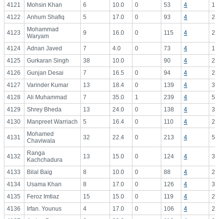
4121
Mohsin Khan
6
10.0
0
53
4
13
4122
Anhum Shafiq
5
17.0
0
93
4
23
Mohammad
4123
9
16.0
0
115
4
28
Waryam
4124
Adnan Javed
7
4.0
0
73
4
18
4125
Gurkaran Singh
38
10.0
90
4
22
4126
Gunjan Desai
7
16.5
0
94
4
23
4127
Varinder Kumar
13
18.4
0
139
4
34
4128
Ali Muhammad
7
35.0
1
239
4
59
4129
Shrey Bheda
13
24.0
0
138
4
34
4130
Manpreet Warriach
5
16.4
0
110
4
27
Mohamed
4131
32
22.4
0
213
4
53
Chaviwala
Ranga
4132
13
15.0
0
124
4
31
Kachchadura
4133
Bilal Baig
8
10.0
0
88
4
22
4134
Usama Khan
8
17.0
0
126
4
31
4135
Feroz Imtiaz
15
15.0
0
119
4
29
4136
Irfan. Younus
4
17.0
0
106
4
26