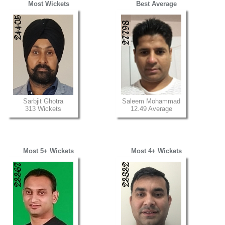
Most Wickets
Best Average
Sarbjit Ghotra
Saleem Mohammad
313 Wickets
12.49 Average
Most 5+ Wickets
Most 4+ Wickets