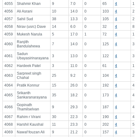
4055
Shahmir Khan
9
7.0
0
65
4
16
4056
Ali Asrani
10
14.0
0
103
4
25
4057
Sahil Sud
38
13.3
0
105
4
26
4058
Nirav (usrc) Dave
14
6.0
0
32
4
8.
4059
Mukesh Narula
5
17.0
1
72
4
18
Ranjith
4060
7
14.0
0
125
4
31
Bandulahewa
Sadun
4061
3
13.0
0
122
4
30
Ubayasirinarayana
4062
Hardeek Patel
3
11.0
0
61
4
15
Sarpreet singh
4063
25
9.2
0
104
4
26
Chahal
4064
Pratik Konnur
15
26.0
0
192
4
48
Srikanth
4065
35
18.2
0
173
4
43
Sankaranarayana
Gopinath
4066
9
29.3
0
187
4
46
Thamilselvan
4067
Rahim r Virani
30
22.3
0
190
4
47
4068
Harshil Kaushal
11
23.3
0
202
4
50
4069
Nawaf fouzan Ali
9
21.2
0
157
4
39