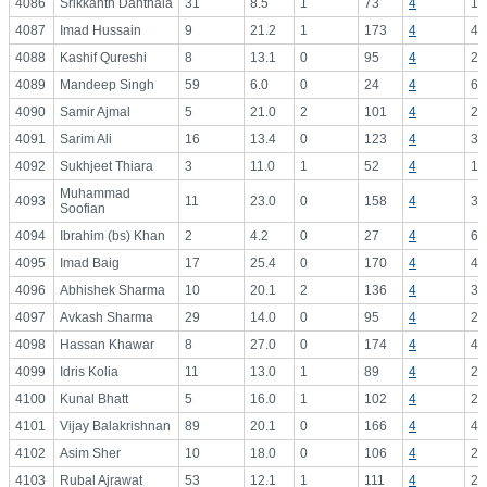
4086
Srikkanth Danthala
31
8.5
1
73
4
18
4087
Imad Hussain
9
21.2
1
173
4
43
4088
Kashif Qureshi
8
13.1
0
95
4
23
4089
Mandeep Singh
59
6.0
0
24
4
6.
4090
Samir Ajmal
5
21.0
2
101
4
25
4091
Sarim Ali
16
13.4
0
123
4
30
4092
Sukhjeet Thiara
3
11.0
1
52
4
13
Muhammad
4093
11
23.0
0
158
4
39
Soofian
4094
Ibrahim (bs) Khan
2
4.2
0
27
4
6.
4095
Imad Baig
17
25.4
0
170
4
42
4096
Abhishek Sharma
10
20.1
2
136
4
34
4097
Avkash Sharma
29
14.0
0
95
4
23
4098
Hassan Khawar
8
27.0
0
174
4
43
4099
Idris Kolia
11
13.0
1
89
4
22
4100
Kunal Bhatt
5
16.0
1
102
4
25
4101
Vijay Balakrishnan
89
20.1
0
166
4
41
4102
Asim Sher
10
18.0
0
106
4
26
4103
Rubal Ajrawat
53
12.1
1
111
4
27