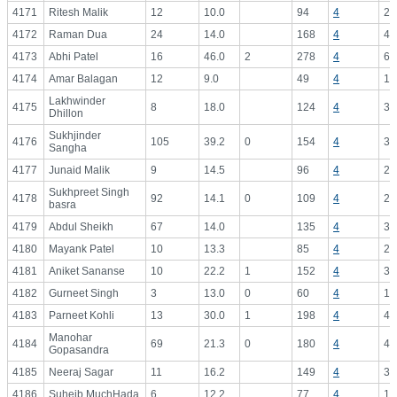
4171
Ritesh Malik
12
10.0
94
4
23
4172
Raman Dua
24
14.0
168
4
42
4173
Abhi Patel
16
46.0
2
278
4
69
4174
Amar Balagan
12
9.0
49
4
12
Lakhwinder
4175
8
18.0
124
4
31
Dhillon
Sukhjinder
4176
105
39.2
0
154
4
38
Sangha
4177
Junaid Malik
9
14.5
96
4
24
Sukhpreet Singh
4178
92
14.1
0
109
4
27
basra
4179
Abdul Sheikh
67
14.0
135
4
33
4180
Mayank Patel
10
13.3
85
4
21
4181
Aniket Sananse
10
22.2
1
152
4
38
4182
Gurneet Singh
3
13.0
0
60
4
15
4183
Parneet Kohli
13
30.0
1
198
4
49
Manohar
4184
69
21.3
0
180
4
45
Gopasandra
4185
Neeraj Sagar
11
16.2
149
4
37
4186
Suheib MuchHada
6
12.2
77
4
19