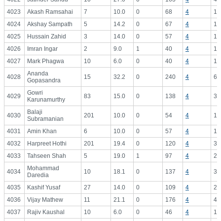
4023
Akash Ramsahai
7
10.0
0
68
4
17
4024
Akshay Sampath
5
14.2
0
67
4
16
4025
Hussain Zahid
3
14.0
0
57
4
14
4026
Imran Ingar
2
9.0
1
40
4
10
4027
Mark Phagwa
10
6.0
0
40
4
10
Ananda
4028
15
32.2
0
240
4
60
Gopasandra
Gowri
4029
83
15.0
0
138
4
34
Karunamurthy
Balaji
4030
201
10.0
0
54
4
13
Subramanian
4031
Amin Khan
6
10.0
0
57
4
14
4032
Harpreet Hothi
201
19.4
0
120
4
30
4033
Tahseen Shah
5
19.0
1
97
4
24
Mohammad
4034
10
18.1
0
137
4
34
Daredia
4035
Kashif Yusaf
27
14.0
0
109
4
27
4036
Vijay Mathew
11
21.1
0
176
4
44
4037
Rajiv Kaushal
10
6.0
0
46
4
11