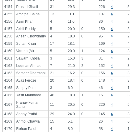
4154
Prasad Ghatti
31
29.3
226
4
56
4155
Amritpal Bains
13
11.1
107
4
26
4156
Asim Khan
4
11.0
86
4
21
4157
Akhil Reddy
5
20.0
0
150
4
37
4158
Ahsan Chowdhury
4
18.0
0
95
4
23
4159
Sultan Khan
17
18.1
169
4
42
4160
Varuna (M)
5
20.0
1
124
4
31
4161
Sawarn Khosa
3
15.0
3
81
4
20
4162
Luqman Ahmad
7
21.0
2
152
4
38
4163
Sameer Dharmani
21
16.2
0
156
4
39
4164
Avaz Feroze
20
18.4
0
148
4
37
4165
Sanjay Patel
3
6.0
46
4
11
4166
Yasir Mahmood
46
18.0
1
151
4
37
Pranay kumar
4167
11
20.5
0
220
4
55
Sahu
4168
Abhay Pruthi
29
24.0
0
145
4
36
4169
Anmol Chawla
15
5.1
26
4
6.
4170
Rohan Patel
4
8.0
58
4
14