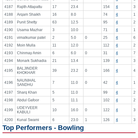
4187
Rajith Attapattu
17
23.4
154
4
38
4188
Arqam Shaikh
16
8.0
74
4
18
4189
Punit Shetty
63
12.5
95
4
23
4190
Usama Mazhar
3
10.0
71
4
17
4191
vimalkumar patel
2
5.0
0
25
4
6.
4192
Moin Mulla
11
12.0
112
4
28
4193
Chinmay Amin
6
6.0
0
31
4
7.
4194
Monark Sukhadia
21
13.4
139
4
34
BALJINDER
4195
39
23.2
0
166
4
41
KHOKHAR
NAUNIHAL
4196
7
11.0
0
42
4
10
SANDHU
4197
Sharq Khan
5
11.0
99
4
24
4198
Abdul Gafoor
5
11.1
102
4
25
UDEYVEER
4199
10
16.0
0
122
4
30
KABULI
4200
Kunal Swami
6
23.0
1
126
4
31
Top Performers - Bowling