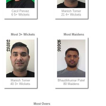
Cecil Pervez
Manish Tomer
6 5+ Wickets
21 4+ Wickets
Most 3+ Wickets
Most Maidens
Manish Tomer
Bhautikkumar Patel
40 3+ Wickets
80 Maidens
Most Overs