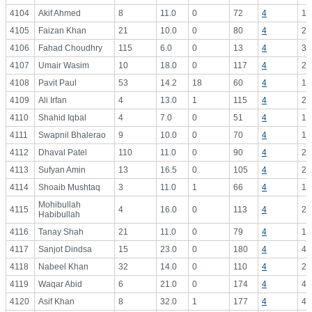
4104
Akif Ahmed
8
11.0
0
72
4
18
4105
Faizan Khan
21
10.0
0
80
4
20
4106
Fahad Choudhry
115
6.0
0
13
4
3.
4107
Umair Wasim
10
18.0
0
117
4
29
4108
Pavit Paul
53
14.2
18
60
4
15
4109
Ali Irfan
4
13.0
1
115
4
28
4110
Shahid Iqbal
4
7.0
0
51
4
12
4111
Swapnil Bhalerao
9
10.0
0
70
4
17
4112
Dhaval Patel
110
11.0
0
90
4
22
4113
Sufyan Amin
13
16.5
0
105
4
26
4114
Shoaib Mushtaq
3
11.0
1
66
4
16
Mohibullah
4115
4
16.0
0
113
4
28
Habibullah
4116
Tanay Shah
21
11.0
0
79
4
19
4117
Sanjot Dindsa
15
23.0
0
180
4
45
4118
Nabeel Khan
32
14.0
0
110
4
27
4119
Waqar Abid
6
21.0
0
174
4
43
4120
Asif Khan
8
32.0
1
177
4
44