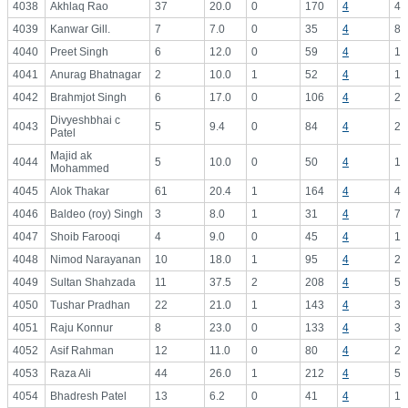
4038
Akhlaq Rao
37
20.0
0
170
4
42
4039
Kanwar Gill.
7
7.0
0
35
4
8.
4040
Preet Singh
6
12.0
0
59
4
14
4041
Anurag Bhatnagar
2
10.0
1
52
4
13
4042
Brahmjot Singh
6
17.0
0
106
4
26
Divyeshbhai c
4043
5
9.4
0
84
4
21
Patel
Majid ak
4044
5
10.0
0
50
4
12
Mohammed
4045
Alok Thakar
61
20.4
1
164
4
41
4046
Baldeo (roy) Singh
3
8.0
1
31
4
7.
4047
Shoib Farooqi
4
9.0
0
45
4
11
4048
Nimod Narayanan
10
18.0
1
95
4
23
4049
Sultan Shahzada
11
37.5
2
208
4
52
4050
Tushar Pradhan
22
21.0
1
143
4
35
4051
Raju Konnur
8
23.0
0
133
4
33
4052
Asif Rahman
12
11.0
0
80
4
20
4053
Raza Ali
44
26.0
1
212
4
53
4054
Bhadresh Patel
13
6.2
0
41
4
10