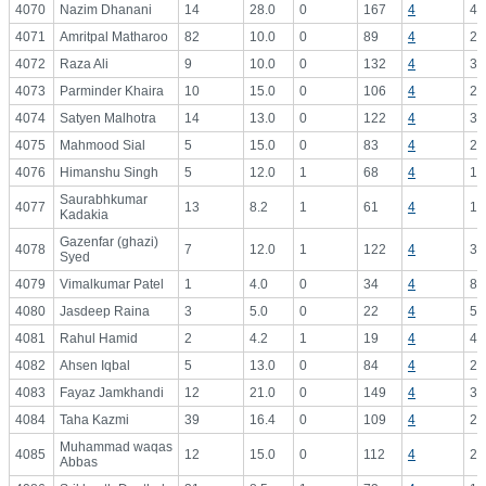
4070
Nazim Dhanani
14
28.0
0
167
4
41
4071
Amritpal Matharoo
82
10.0
0
89
4
22
4072
Raza Ali
9
10.0
0
132
4
33
4073
Parminder Khaira
10
15.0
0
106
4
26
4074
Satyen Malhotra
14
13.0
0
122
4
30
4075
Mahmood Sial
5
15.0
0
83
4
20
4076
Himanshu Singh
5
12.0
1
68
4
17
Saurabhkumar
4077
13
8.2
1
61
4
15
Kadakia
Gazenfar (ghazi)
4078
7
12.0
1
122
4
30
Syed
4079
Vimalkumar Patel
1
4.0
0
34
4
8.
4080
Jasdeep Raina
3
5.0
0
22
4
5.
4081
Rahul Hamid
2
4.2
1
19
4
4.
4082
Ahsen Iqbal
5
13.0
0
84
4
21
4083
Fayaz Jamkhandi
12
21.0
0
149
4
37
4084
Taha Kazmi
39
16.4
0
109
4
27
Muhammad waqas
4085
12
15.0
0
112
4
28
Abbas