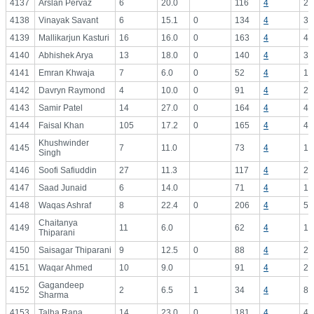
4137
Arslan Pervaz
6
20.0
116
4
29
4138
Vinayak Savant
6
15.1
0
134
4
33
4139
Mallikarjun Kasturi
16
16.0
0
163
4
40
4140
Abhishek Arya
13
18.0
0
140
4
35
4141
Emran Khwaja
7
6.0
0
52
4
13
4142
Davryn Raymond
4
10.0
0
91
4
22
4143
Samir Patel
14
27.0
0
164
4
41
4144
Faisal Khan
105
17.2
0
165
4
41
Khushwinder
4145
7
11.0
73
4
18
Singh
4146
Soofi Safiuddin
27
11.3
117
4
29
4147
Saad Junaid
6
14.0
71
4
17
4148
Waqas Ashraf
8
22.4
0
206
4
51
Chaitanya
4149
11
6.0
62
4
15
Thiparani
4150
Saisagar Thiparani
9
12.5
0
88
4
22
4151
Waqar Ahmed
10
9.0
91
4
22
Gagandeep
4152
2
6.5
1
34
4
8.
Sharma
4153
Talha Rana
14
23.0
0
181
4
45