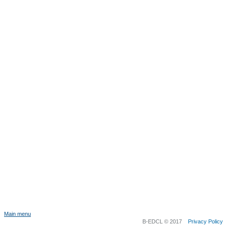
Main menu
B-EDCL © 2017
Privacy Policy