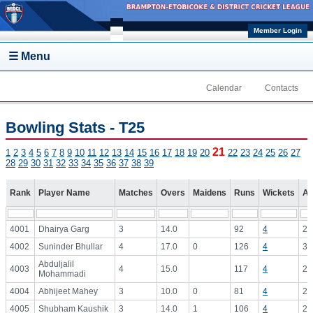
Skip to main content
Member Login
☰ Menu
Calendar
Contacts
Bowling Stats - T25
21
1
2
3
4
5
6
7
8
9
10
11
12
13
14
15
16
17
18
19
20
22
23
24
25
26
27
28
29
30
31
32
33
34
35
36
37
38
39
Rank
Player Name
Matches
Overs
Maidens
Runs
Wickets
Av
4001
Dhairya Garg
3
14.0
92
4
23
4002
Suninder Bhullar
4
17.0
0
126
4
31
Abduljalil
4003
4
15.0
117
4
29
Mohammadi
4004
Abhijeet Mahey
3
10.0
0
81
4
20
4005
Shubham Kaushik
3
14.0
1
106
4
26