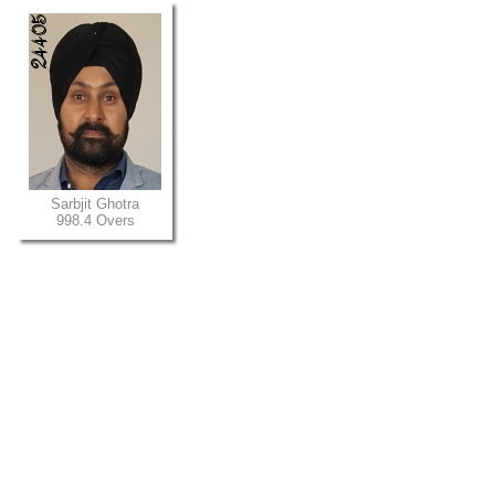
Sarbjit Ghotra
998.4 Overs