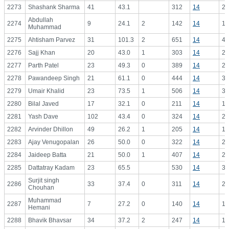
2273
Shashank Sharma
41
43.1
312
14
22
Abdullah
2274
9
24.1
2
142
14
10
Muhammad
2275
Ahtisham Parvez
31
101.3
2
651
14
46
2276
Sajj Khan
20
43.0
1
303
14
21
2277
Parth Patel
23
49.3
0
389
14
27
2278
Pawandeep Singh
21
61.1
0
444
14
31
2279
Umair Khalid
23
73.5
1
506
14
36
2280
Bilal Javed
17
32.1
0
211
14
15
2281
Yash Dave
102
43.4
0
324
14
23
2282
Arvinder Dhillon
49
26.2
1
205
14
14
2283
Ajay Venugopalan
26
50.0
0
322
14
23
2284
Jaideep Batta
21
50.0
1
407
14
29
2285
Dattatray Kadam
23
65.5
530
14
37
Surjit singh
2286
33
37.4
0
311
14
22
Chouhan
Muhammad
2287
7
27.2
0
140
14
10
Hemani
2288
Bhavik Bhavsar
34
37.2
2
247
14
17