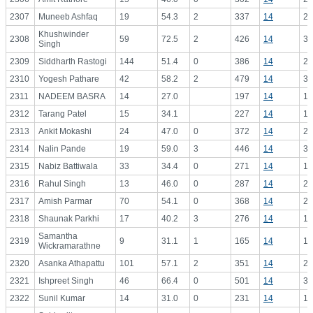
2307
Muneeb Ashfaq
19
54.3
2
337
14
24
Khushwinder
2308
59
72.5
2
426
14
30
Singh
2309
Siddharth Rastogi
144
51.4
0
386
14
27
2310
Yogesh Pathare
42
58.2
2
479
14
34
2311
NADEEM BASRA
14
27.0
197
14
14
2312
Tarang Patel
15
34.1
227
14
16
2313
Ankit Mokashi
24
47.0
0
372
14
26
2314
Nalin Pande
19
59.0
3
446
14
31
2315
Nabiz Battiwala
33
34.4
0
271
14
19
2316
Rahul Singh
13
46.0
0
287
14
20
2317
Amish Parmar
70
54.1
0
368
14
26
2318
Shaunak Parkhi
17
40.2
3
276
14
19
Samantha
2319
9
31.1
1
165
14
11
Wickramarathne
2320
Asanka Athapattu
101
57.1
2
351
14
25
2321
Ishpreet Singh
46
66.4
0
501
14
35
2322
Sunil Kumar
14
31.0
0
231
14
16