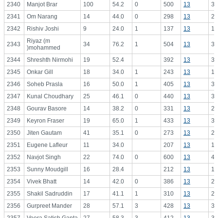
2340
Manjot Brar
100
54.2
0
500
13
38
2341
Om Narang
14
44.0
0
298
13
22
2342
Rishiv Joshi
9
24.0
1
137
13
10
Riyaz (m
2343
34
76.2
1
504
13
38
)mohammed
2344
Shreshth Nirmohi
19
52.4
392
13
30
2345
Onkar Gill
18
34.0
1
243
13
18
2346
Soheb Prasla
16
50.0
1
405
13
31
2347
Kunal Choudhary
25
46.1
0
440
13
33
2348
Gourav Basore
14
38.2
0
331
13
25
2349
Keyron Fraser
19
65.0
1
433
13
33
2350
Jiten Gautam
41
35.1
0
273
13
21
2351
Eugene Lafleur
11
34.0
207
13
15
2352
Navjot Singh
22
74.0
0
600
13
46
2353
Sunny Moudgill
16
28.4
212
13
16
2354
Vivek Bhatt
14
42.0
0
386
13
29
2355
Shakil Sadruddin
17
41.1
1
310
13
23
2356
Gurpreet Mander
28
57.1
3
428
13
32