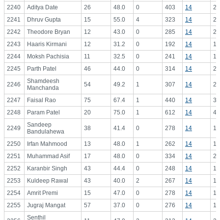
2240
Aditya Date
26
48.0
0
403
14
28
2241
Dhruv Gupta
15
55.0
4
323
14
23
2242
Theodore Bryan
12
43.0
0
285
14
20
2243
Haaris Kirmani
12
31.2
0
192
14
13
2244
Moksh Pachisia
11
32.5
0
241
14
17
2245
Parth Patel
46
44.0
0
314
14
22
Shamdeesh
2246
54
49.2
1
307
14
21
Manchanda
2247
Faisal Rao
75
67.4
1
440
14
31
2248
Param Patel
20
75.0
1
612
14
43
Sandeep
2249
38
41.4
0
278
14
19
Bandulahewa
2250
Irfan Mahmood
13
48.0
1
262
14
18
2251
Muhammad Asif
17
48.0
0
334
14
23
2252
Karanbir Singh
43
44.4
0
248
14
17
2253
Kuldeep Rawal
43
40.0
2
267
14
19
2254
Amrit Premi
15
47.0
0
278
14
19
2255
Jugraj Mangat
57
37.0
0
276
14
19
Senthil