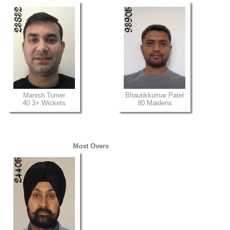
Manish Tomer
Bhautikkumar Patel
40 3+ Wickets
80 Maidens
Most Overs