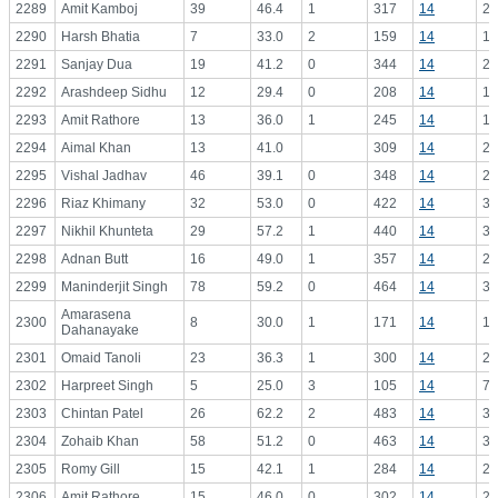
2289
Amit Kamboj
39
46.4
1
317
14
22
2290
Harsh Bhatia
7
33.0
2
159
14
11
2291
Sanjay Dua
19
41.2
0
344
14
24
2292
Arashdeep Sidhu
12
29.4
0
208
14
14
2293
Amit Rathore
13
36.0
1
245
14
17
2294
Aimal Khan
13
41.0
309
14
22
2295
Vishal Jadhav
46
39.1
0
348
14
24
2296
Riaz Khimany
32
53.0
0
422
14
30
2297
Nikhil Khunteta
29
57.2
1
440
14
31
2298
Adnan Butt
16
49.0
1
357
14
25
2299
Maninderjit Singh
78
59.2
0
464
14
33
Amarasena
2300
8
30.0
1
171
14
12
Dahanayake
2301
Omaid Tanoli
23
36.3
1
300
14
21
2302
Harpreet Singh
5
25.0
3
105
14
7.
2303
Chintan Patel
26
62.2
2
483
14
34
2304
Zohaib Khan
58
51.2
0
463
14
33
2305
Romy Gill
15
42.1
1
284
14
20
2306
Amit Rathore
15
46.0
0
302
14
21