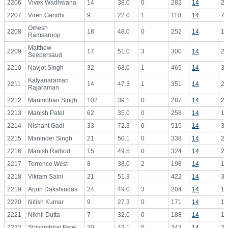
2206
Vivek Wadhwana
14
38.0
0
282
14
20
2207
Viren Gandhi
9
22.0
1
110
14
7.
Omesh
2208
18
48.0
0
252
14
18
Ramsaroop
Matthew
2209
17
51.0
3
300
14
21
Seepersaud
2210
Navjot Singh
32
68.0
1
465
14
33
Kalyanaraman
2211
14
47.3
1
351
14
25
Rajaraman
2212
Manmohan Singh
102
39.1
0
287
14
20
2213
Manish Patel
62
35.0
0
258
14
18
2214
Nishant Gadi
33
72.3
0
515
14
36
2215
Maninder Singh
21
50.1
0
338
14
24
2216
Manish Rathod
15
49.5
0
324
14
23
2217
Terrence West
8
38.0
2
198
14
14
2218
Vikram Saini
21
51.3
422
14
30
2219
Arjun Dakshindas
24
49.0
3
204
14
14
2220
Nitish Kumar
9
27.3
0
171
14
12
2221
Nikhil Dutta
7
32.0
0
188
14
13
2222
Shivambhai Patel
20
43.1
0
343
14
24