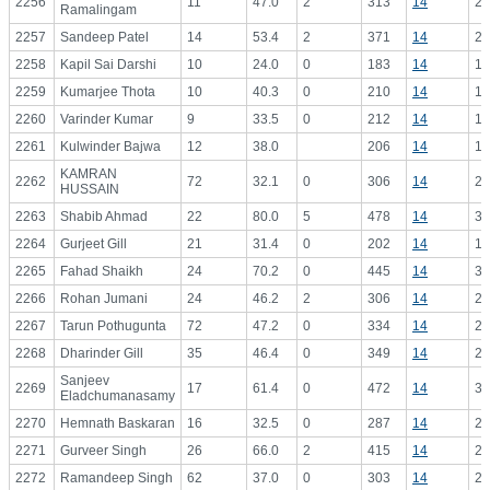
2256
11
47.0
2
313
14
22
Ramalingam
2257
Sandeep Patel
14
53.4
2
371
14
26
2258
Kapil Sai Darshi
10
24.0
0
183
14
13
2259
Kumarjee Thota
10
40.3
0
210
14
15
2260
Varinder Kumar
9
33.5
0
212
14
15
2261
Kulwinder Bajwa
12
38.0
206
14
14
KAMRAN
2262
72
32.1
0
306
14
21
HUSSAIN
2263
Shabib Ahmad
22
80.0
5
478
14
34
2264
Gurjeet Gill
21
31.4
0
202
14
14
2265
Fahad Shaikh
24
70.2
0
445
14
31
2266
Rohan Jumani
24
46.2
2
306
14
21
2267
Tarun Pothugunta
72
47.2
0
334
14
23
2268
Dharinder Gill
35
46.4
0
349
14
24
Sanjeev
2269
17
61.4
0
472
14
33
Eladchumanasamy
2270
Hemnath Baskaran
16
32.5
0
287
14
20
2271
Gurveer Singh
26
66.0
2
415
14
29
2272
Ramandeep Singh
62
37.0
0
303
14
21