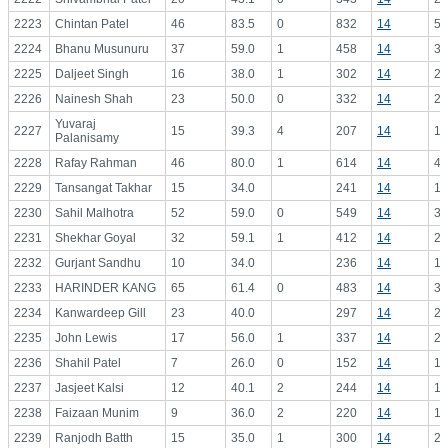
2223
Chintan Patel
46
83.5
0
832
14
59
2224
Bhanu Musunuru
37
59.0
1
458
14
32
2225
Daljeet Singh
16
38.0
1
302
14
21
2226
Nainesh Shah
23
50.0
0
332
14
23
Yuvaraj
2227
15
39.3
4
207
14
14
Palanisamy
2228
Rafay Rahman
46
80.0
1
614
14
43
2229
Tansangat Takhar
15
34.0
241
14
17
2230
Sahil Malhotra
52
59.0
0
549
14
39
2231
Shekhar Goyal
32
59.1
1
412
14
29
2232
Gurjant Sandhu
10
34.0
236
14
16
2233
HARINDER KANG
65
61.4
0
483
14
34
2234
Kanwardeep Gill
23
40.0
297
14
21
2235
John Lewis
17
56.0
1
337
14
24
2236
Shahil Patel
7
26.0
0
152
14
10
2237
Jasjeet Kalsi
12
40.1
2
244
14
17
2238
Faizaan Munim
9
36.0
2
220
14
15
2239
Ranjodh Batth
15
35.0
1
300
14
21