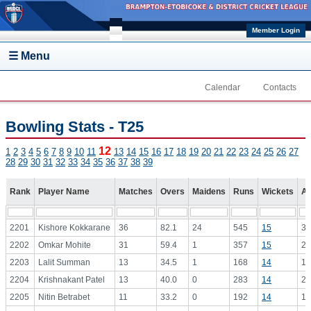
Skip to main content
Member Login
☰ Menu
Calendar
Contacts
Bowling Stats - T25
12
1
2
3
4
5
6
7
8
9
10
11
13
14
15
16
17
18
19
20
21
22
23
24
25
26
27
28
29
30
31
32
33
34
35
36
37
38
39
Rank
Player Name
Matches
Overs
Maidens
Runs
Wickets
Av
2201
Kishore Kokkarane
36
82.1
24
545
15
36
2202
Omkar Mohite
31
59.4
1
357
15
23
2203
Lalit Summan
13
34.5
1
168
14
12
2204
Krishnakant Patel
13
40.0
0
283
14
20
2205
Nitin Betrabet
11
33.2
0
192
14
13