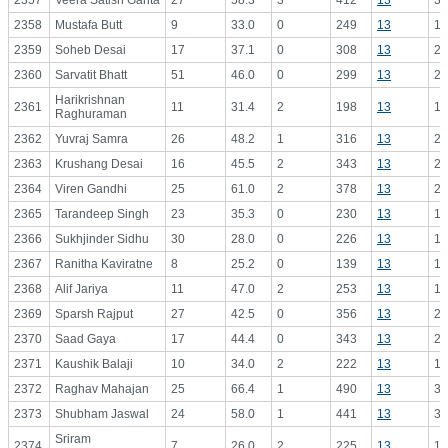
2357
Veera Satish Ganta
27
58.3
3
412
13
31
2358
Mustafa Butt
9
33.0
0
249
13
19
2359
Soheb Desai
17
37.1
0
308
13
23
2360
Sarvatit Bhatt
51
46.0
0
299
13
23
Harikrishnan
2361
11
31.4
2
198
13
15
Raghuraman
2362
Yuvraj Samra
26
48.2
1
316
13
24
2363
Krushang Desai
16
45.5
2
343
13
26
2364
Viren Gandhi
25
61.0
2
378
13
29
2365
Tarandeep Singh
23
35.3
0
230
13
17
2366
Sukhjinder Sidhu
30
28.0
0
226
13
17
2367
Ranitha Kaviratne
8
25.2
0
139
13
10
2368
Alif Jariya
11
47.0
2
253
13
19
2369
Sparsh Rajput
27
42.5
0
356
13
27
2370
Saad Gaya
17
44.4
0
343
13
26
2371
Kaushik Balaji
10
34.0
2
222
13
17
2372
Raghav Mahajan
25
66.4
1
490
13
37
2373
Shubham Jaswal
24
58.0
1
441
13
33
Sriram
2374
7
26.0
2
225
13
17