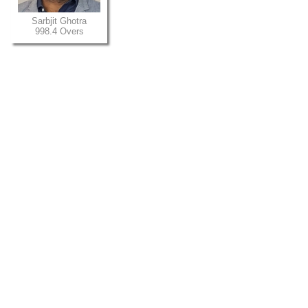
Sarbjit Ghotra
998.4 Overs