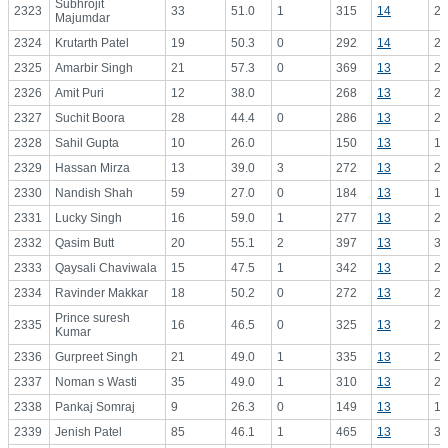
Subhrojit
2323
33
51.0
1
315
14
22
Majumdar
2324
Krutarth Patel
19
50.3
0
292
14
20
2325
Amarbir Singh
21
57.3
0
369
13
28
2326
Amit Puri
12
38.0
268
13
20
2327
Suchit Boora
28
44.4
0
286
13
22
2328
Sahil Gupta
10
26.0
150
13
11
2329
Hassan Mirza
13
39.0
3
272
13
20
2330
Nandish Shah
59
27.0
0
184
13
14
2331
Lucky Singh
16
59.0
1
277
13
21
2332
Qasim Butt
20
55.1
2
397
13
30
2333
Qaysali Chaviwala
15
47.5
1
342
13
26
2334
Ravinder Makkar
18
50.2
0
272
13
20
Prince suresh
2335
16
46.5
0
325
13
25
Kumar
2336
Gurpreet Singh
21
49.0
1
335
13
25
2337
Noman s Wasti
35
49.0
1
310
13
23
2338
Pankaj Somraj
9
26.3
0
149
13
11
2339
Jenish Patel
85
46.1
1
465
13
35