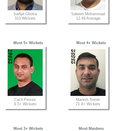
Sarbjit Ghotra
Saleem Mohammad
313 Wickets
12.49 Average
Most 5+ Wickets
Most 4+ Wickets
Cecil Pervez
Manish Tomer
6 5+ Wickets
21 4+ Wickets
Most 3+ Wickets
Most Maidens