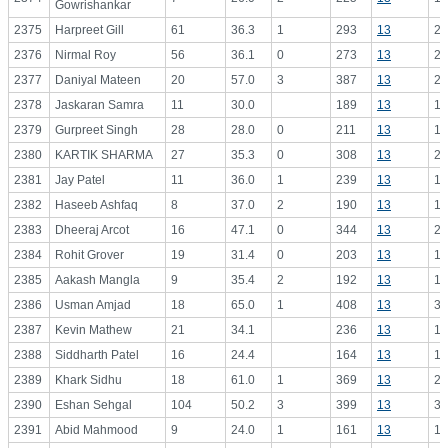
Gowrishankar
2375
Harpreet Gill
61
36.3
1
293
13
22
2376
Nirmal Roy
56
36.1
0
273
13
21
2377
Daniyal Mateen
20
57.0
3
387
13
29
2378
Jaskaran Samra
11
30.0
189
13
14
2379
Gurpreet Singh
28
28.0
0
211
13
16
2380
KARTIK SHARMA
27
35.3
0
308
13
23
2381
Jay Patel
11
36.0
1
239
13
18
2382
Haseeb Ashfaq
8
37.0
2
190
13
14
2383
Dheeraj Arcot
16
47.1
0
344
13
26
2384
Rohit Grover
19
31.4
0
203
13
15
2385
Aakash Mangla
9
35.4
2
192
13
14
2386
Usman Amjad
18
65.0
1
408
13
31
2387
Kevin Mathew
21
34.1
236
13
18
2388
Siddharth Patel
16
24.4
164
13
12
2389
Khark Sidhu
18
61.0
1
369
13
28
2390
Eshan Sehgal
104
50.2
3
399
13
30
2391
Abid Mahmood
9
24.0
1
161
13
12