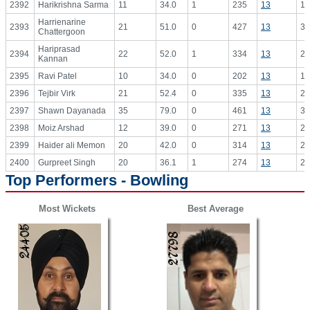
2392
Harikrishna Sarma
11
34.0
1
235
13
18
Harrienarine
2393
21
51.0
0
427
13
32
Chattergoon
Hariprasad
2394
22
52.0
1
334
13
25
Kannan
2395
Ravi Patel
10
34.0
0
202
13
15
2396
Tejbir Virk
21
52.4
0
335
13
25
2397
Shawn Dayanada
35
79.0
0
461
13
35
2398
Moiz Arshad
12
39.0
0
271
13
20
2399
Haider ali Memon
20
42.0
0
314
13
24
2400
Gurpreet Singh
20
36.1
1
274
13
21
Top Performers - Bowling
Most Wickets
Best Average