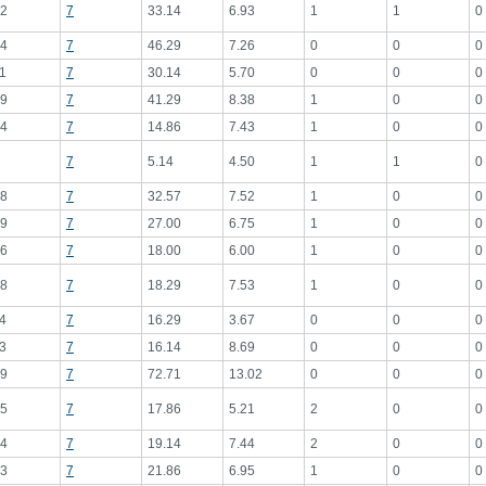
2
7
33.14
6.93
1
1
0
4
7
46.29
7.26
0
0
0
1
7
30.14
5.70
0
0
0
9
7
41.29
8.38
1
0
0
4
7
14.86
7.43
1
0
0
7
5.14
4.50
1
1
0
8
7
32.57
7.52
1
0
0
9
7
27.00
6.75
1
0
0
6
7
18.00
6.00
1
0
0
8
7
18.29
7.53
1
0
0
4
7
16.29
3.67
0
0
0
3
7
16.14
8.69
0
0
0
9
7
72.71
13.02
0
0
0
5
7
17.86
5.21
2
0
0
4
7
19.14
7.44
2
0
0
3
7
21.86
6.95
1
0
0