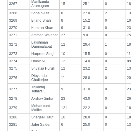
Manikanda
3267
15
25.1
0
18
Arumugam
3268
Sohaib Asif
8
27.0
2
13
3269
Biland Shah
8
15.2
0
10
3270
Kamran Khan
9
31.0
0
23
3271
Ammad Wajahat
27
9.0
0
75
Lakshman
3272
12
29.4
1
18
Dammalapati
3273
Harpreet Singh
10
15.5
0
11
3274
Umair Ali
12
14.0
0
89
3275
Srivatsa Huruli
12
23.2
2
13
Dibyendu
3276
11
28.0
0
20
Chatterjee
Thilakraj
3277
9
31.0
0
23
Jothivelu
3278
Akshay Sinha
23
43.0
0
26
Mohammed
3279
121
22.2
0
18
Mallick
3280
Sherjeel Rauf
10
28.0
0
18
3281
Jafer Safder
6
25.0
0
13