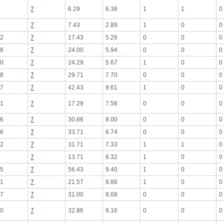
7
6.29
6.38
1
1
0
7
7.43
2.89
1
0
0
2
7
17.43
5.26
0
0
0
8
7
24.00
5.94
0
0
0
0
7
24.29
5.67
1
0
0
8
7
29.71
7.70
0
0
0
7
7
42.43
9.61
1
0
0
1
7
17.29
7.56
0
0
0
6
7
30.86
8.00
0
0
0
6
7
33.71
6.74
0
0
0
2
7
31.71
7.33
1
1
0
7
13.71
6.32
1
0
0
5
7
56.43
9.40
1
0
0
1
7
21.57
8.88
1
0
0
7
7
31.00
8.68
0
0
0
0
7
32.86
9.16
0
0
0