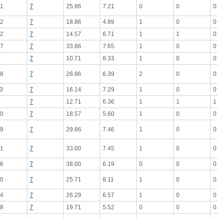
1
7
25.86
7.21
0
0
0
2
7
18.86
4.89
1
0
0
2
7
14.57
6.71
1
1
0
7
7
33.86
7.65
1
0
0
7
10.71
8.33
1
0
0
8
7
26.86
6.39
2
0
0
3
7
16.14
7.29
1
0
0
7
12.71
6.36
1
1
1
0
7
18.57
5.60
1
0
0
9
7
29.86
7.46
1
0
0
1
7
33.00
7.45
1
0
0
6
7
38.00
6.19
0
0
0
0
7
25.71
8.11
1
0
0
4
7
26.29
6.57
1
0
0
8
7
19.71
5.52
0
0
0