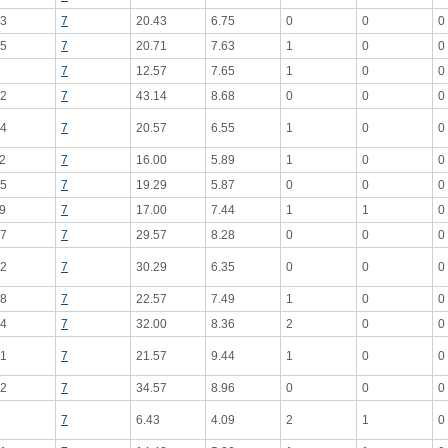
3
7
20.43
6.75
0
0
0
5
7
20.71
7.63
1
0
0
7
12.57
7.65
1
0
0
2
7
43.14
8.68
0
0
0
4
7
20.57
6.55
1
0
0
2
7
16.00
5.89
1
0
0
5
7
19.29
5.87
0
0
0
9
7
17.00
7.44
1
1
0
7
7
29.57
8.28
0
0
0
2
7
30.29
6.35
0
0
0
8
7
22.57
7.49
1
0
0
4
7
32.00
8.36
2
0
0
1
7
21.57
9.44
1
0
0
2
7
34.57
8.96
0
0
0
7
6.43
4.09
2
1
0