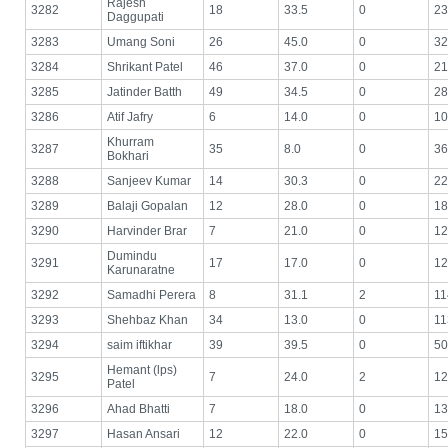
Rajesh
3282
18
33.5
0
23
Daggupati
3283
Umang Soni
26
45.0
0
32
3284
Shrikant Patel
46
37.0
0
21
3285
Jatinder Batth
49
34.5
0
28
3286
Atif Jafry
6
14.0
0
10
Khurram
3287
35
8.0
0
36
Bokhari
3288
Sanjeev Kumar
14
30.3
0
22
3289
Balaji Gopalan
12
28.0
0
18
3290
Harvinder Brar
7
21.0
0
12
Dumindu
3291
17
17.0
0
12
Karunaratne
3292
Samadhi Perera
8
31.1
2
11
3293
Shehbaz Khan
34
13.0
0
11
3294
saim iftikhar
39
39.5
0
50
Hemant (lps)
3295
7
24.0
2
12
Patel
3296
Ahad Bhatti
7
18.0
0
13
3297
Hasan Ansari
12
22.0
0
15