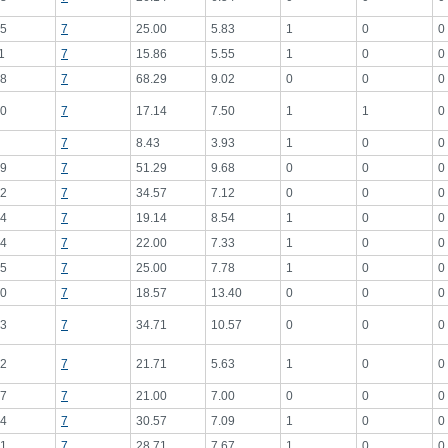
5
7
25.00
5.83
1
0
0
1
7
15.86
5.55
1
0
0
8
7
68.29
9.02
0
0
0
0
7
17.14
7.50
1
1
0
7
8.43
3.93
1
0
0
9
7
51.29
9.68
0
0
0
2
7
34.57
7.12
0
0
0
4
7
19.14
8.54
1
0
0
4
7
22.00
7.33
1
0
0
5
7
25.00
7.78
1
0
0
0
7
18.57
13.40
0
0
0
3
7
34.71
10.57
0
0
0
2
7
21.71
5.63
1
0
0
7
7
21.00
7.00
0
0
0
4
7
30.57
7.09
1
0
0
1
7
28.71
7.67
1
0
0