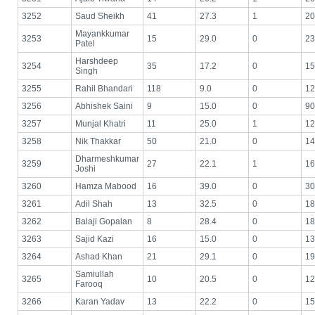
3252
Saud Sheikh
41
27.3
1
20
Mayankkumar
3253
15
29.0
0
23
Patel
Harshdeep
3254
35
17.2
0
15
Singh
3255
Rahil Bhandari
118
9.0
0
12
3256
Abhishek Saini
9
15.0
0
90
3257
Munjal Khatri
11
25.0
1
12
3258
Nik Thakkar
50
21.0
0
14
Dharmeshkumar
3259
27
22.1
1
16
Joshi
3260
Hamza Mabood
16
39.0
0
30
3261
Adil Shah
13
32.5
0
18
3262
Balaji Gopalan
8
28.4
0
18
3263
Sajid Kazi
16
15.0
0
13
3264
Ashad Khan
21
29.1
0
19
Samiullah
3265
10
20.5
0
12
Farooq
3266
Karan Yadav
13
22.2
0
15