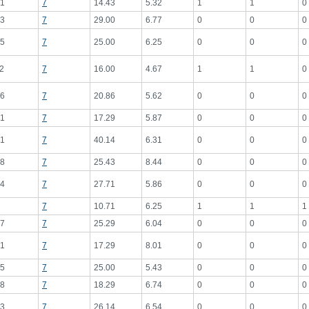
1
7
14.43
5.32
1
1
0
3
7
29.00
6.77
0
0
0
5
7
25.00
6.25
0
0
0
2
7
16.00
4.67
1
1
0
6
7
20.86
5.62
0
0
0
1
7
17.29
5.87
0
0
0
1
7
40.14
6.31
0
0
0
8
7
25.43
8.44
0
0
0
4
7
27.71
5.86
0
0
0
7
10.71
6.25
1
1
1
7
7
25.29
6.04
0
0
0
1
7
17.29
8.01
0
0
0
5
7
25.00
5.43
0
0
0
8
7
18.29
6.74
0
0
0
3
7
26.14
6.54
0
0
0