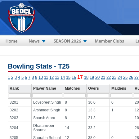
Skip to main content
Bowling Stats - T25
17
1
2
3
4
5
6
7
8
9
10
11
12
13
14
15
16
18
19
20
21
22
23
24
25
26
27
Rank
Player Name
Matches
Overs
Maidens
R
3201
Lovepreet Singh
8
30.0
0
20
3202
Arshmeet Singh
8
13.3
1
12
3203
Sparsh Arora
8
21.3
10
Dharamveer
3204
14
33.2
26
Sharma
3205
Saurabh Sehgal
12
38.0
0
28