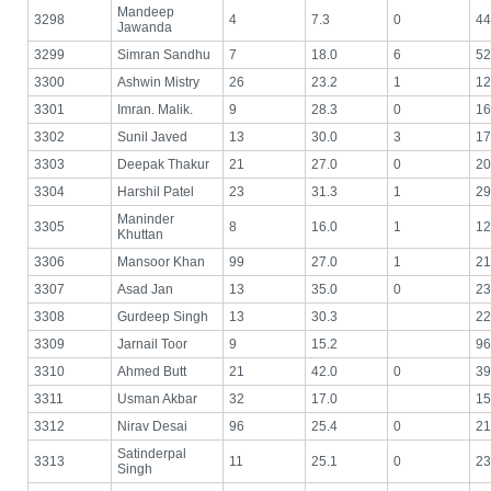
Mandeep
3298
4
7.3
0
44
Jawanda
3299
Simran Sandhu
7
18.0
6
52
3300
Ashwin Mistry
26
23.2
1
12
3301
Imran. Malik.
9
28.3
0
16
3302
Sunil Javed
13
30.0
3
17
3303
Deepak Thakur
21
27.0
0
20
3304
Harshil Patel
23
31.3
1
29
Maninder
3305
8
16.0
1
12
Khuttan
3306
Mansoor Khan
99
27.0
1
21
3307
Asad Jan
13
35.0
0
23
3308
Gurdeep Singh
13
30.3
22
3309
Jarnail Toor
9
15.2
96
3310
Ahmed Butt
21
42.0
0
39
3311
Usman Akbar
32
17.0
15
3312
Nirav Desai
96
25.4
0
21
Satinderpal
3313
11
25.1
0
23
Singh