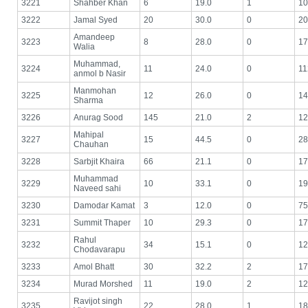
3221
Shahber Khan
6
19.0
1
10
3222
Jamal Syed
20
30.0
0
20
Amandeep
3223
8
28.0
0
17
Walia
Muhammad,
3224
11
24.0
0
11
anmol b Nasir
Manmohan
3225
12
26.0
0
14
Sharma
3226
Anurag Sood
145
21.0
2
12
Mahipal
3227
15
44.5
0
28
Chauhan
3228
Sarbjit Khaira
66
21.1
0
17
Muhammad
3229
10
33.1
0
19
Naveed sahi
3230
Damodar Kamat
3
12.0
0
75
3231
Summit Thaper
10
29.3
0
17
Rahul
3232
34
15.1
0
12
Chodavarapu
3233
Amol Bhatt
30
32.2
2
17
3234
Murad Morshed
11
19.0
2
12
Ravijot singh
3235
22
28.0
1
18