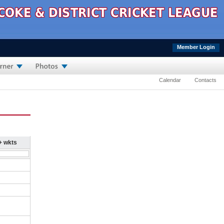
Member Login
Calendar
Contacts
+ wkts