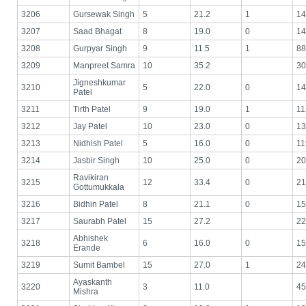
3206
Gursewak Singh
5
21.2
1
14
3207
Saad Bhagat
8
19.0
0
14
3208
Gurpyar Singh
9
11.5
1
88
3209
Manpreet Samra
10
35.2
30
Jigneshkumar
3210
5
22.0
0
14
Patel
3211
Tirth Patel
9
19.0
1
11
3212
Jay Patel
10
23.0
0
13
3213
Nidhish Patel
5
16.0
0
11
3214
Jasbir Singh
10
25.0
0
20
Ravikiran
3215
12
33.4
0
21
Gottumukkala
3216
Bidhin Patel
8
21.1
0
15
3217
Saurabh Patel
15
27.2
22
Abhishek
3218
6
16.0
0
15
Erande
3219
Sumit Bambel
15
27.0
1
24
Ayaskanth
3220
3
11.0
45
Mishra