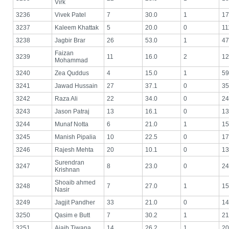
Virk
3236
Vivek Patel
7
30.0
1
17
3237
Kaleem Khattak
5
20.0
0
11
3238
Jagbir Brar
26
53.0
1
47
Faizan
3239
11
16.0
2
12
Mohammad
3240
Zea Quddus
4
15.0
1
59
3241
Jawad Hussain
27
37.1
0
35
3242
Raza Ali
22
34.0
0
24
3243
Jason Patraj
13
16.1
0
13
3244
Munaf Notta
6
21.0
1
15
3245
Manish Pipalia
10
22.5
0
17
3246
Rajesh Mehta
20
10.1
0
13
Surendran
3247
8
23.0
0
24
Krishnan
Shoaib ahmed
3248
7
27.0
1
15
Nasir
3249
Jagjit Pandher
33
21.0
0
14
3250
Qasim e Butt
7
30.2
1
21
3251
Ajaib Tiwana
14
26.2
1
20