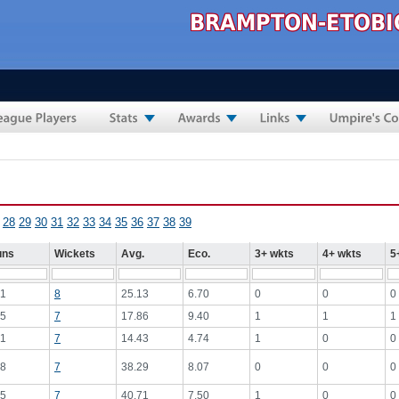
28
29
30
31
32
33
34
35
36
37
38
39
uns
Wickets
Avg.
Eco.
3+ wkts
4+ wkts
5
1
8
25.13
6.70
0
0
0
5
7
17.86
9.40
1
1
1
1
7
14.43
4.74
1
0
0
8
7
38.29
8.07
0
0
0
5
7
40.71
7.50
1
0
0