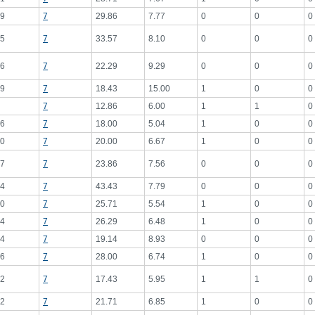
9
7
29.86
7.77
0
0
0
5
7
33.57
8.10
0
0
0
6
7
22.29
9.29
0
0
0
9
7
18.43
15.00
1
0
0
7
12.86
6.00
1
1
0
6
7
18.00
5.04
1
0
0
0
7
20.00
6.67
1
0
0
7
7
23.86
7.56
0
0
0
4
7
43.43
7.79
0
0
0
0
7
25.71
5.54
1
0
0
4
7
26.29
6.48
1
0
0
4
7
19.14
8.93
0
0
0
6
7
28.00
6.74
1
0
0
2
7
17.43
5.95
1
1
0
2
7
21.71
6.85
1
0
0