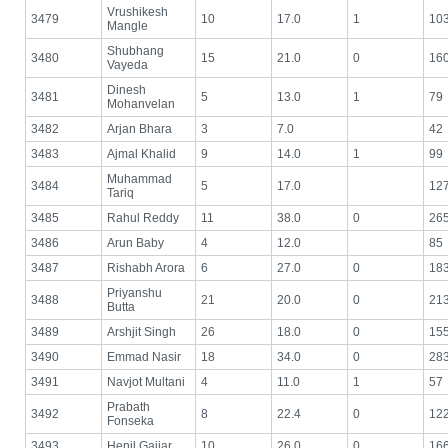
Vrushikesh
3479
10
17.0
1
10
Mangle
Shubhang
3480
15
21.0
0
16
Vayeda
Dinesh
3481
5
13.0
1
79
Mohanvelan
3482
Arjan Bhara
3
7.0
42
3483
Ajmal Khalid
9
14.0
1
99
Muhammad
3484
5
17.0
12
Tariq
3485
Rahul Reddy
11
38.0
0
26
3486
Arun Baby
4
12.0
85
3487
Rishabh Arora
6
27.0
0
18
Priyanshu
3488
21
20.0
0
21
Butta
3489
Arshjit Singh
26
18.0
0
15
3490
Emmad Nasir
18
34.0
0
28
3491
Navjot Multani
4
11.0
1
57
Prabath
3492
8
22.4
0
12
Fonseka
3493
Henil Gajjar
10
26.0
0
16