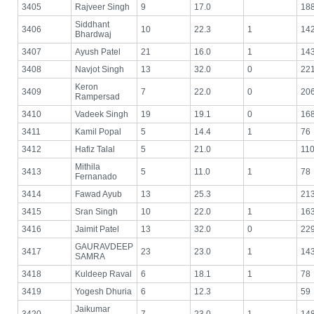
3405
Rajveer Singh
9
17.0
18
Siddhant
3406
10
22.3
1
14
Bhardwaj
3407
Ayush Patel
21
16.0
1
14
3408
Navjot Singh
13
32.0
0
22
Keron
3409
7
22.0
0
20
Rampersad
3410
Vadeek Singh
19
19.1
0
16
3411
Kamil Popal
5
14.4
1
76
3412
Hafiz Talal
5
21.0
11
Mithila
3413
5
11.0
1
78
Fernanado
3414
Fawad Ayub
13
25.3
21
3415
Sran Singh
10
22.0
1
16
3416
Jaimit Patel
13
32.0
0
22
GAURAVDEEP
3417
23
23.0
1
14
SAMRA
3418
Kuldeep Raval
6
18.1
1
78
3419
Yogesh Dhuria
6
12.3
59
Jaikumar