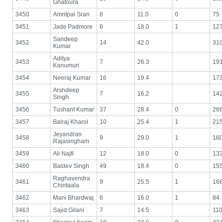
Ghatoura
3450
Amritpal Sran
8
11.0
0
75
3451
Jade Padmore
6
18.0
1
12
Sandeep
3452
14
42.0
31
Kumar
Aditya
3453
7
26.3
19
Kanumuri
3454
Neeraj Kumar
16
19.4
17
Arshdeep
3455
7
16.2
14
Singh
3456
Tushant Kumar
37
28.4
0
26
3457
Balraj Kharol
10
25.4
1
21
Jeyandran
3458
9
29.0
1
16
Rajasingham
3459
Ali Najfi
12
18.0
0
13
3460
Baldev Singh
49
18.4
0
15
Raghavendra
3461
9
25.5
1
16
Chintaala
3462
Mani Bhardwaj
6
16.0
1
84
3463
Sajid Gilani
7
14.5
11