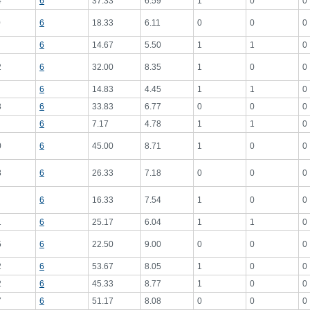
4
6
37.33
6.59
1
0
0
0
6
18.33
6.11
0
0
0
6
14.67
5.50
1
1
0
2
6
32.00
8.35
1
0
0
6
14.83
4.45
1
1
0
3
6
33.83
6.77
0
0
0
6
7.17
4.78
1
1
0
0
6
45.00
8.71
1
0
0
8
6
26.33
7.18
0
0
0
6
16.33
7.54
1
0
0
1
6
25.17
6.04
1
1
0
5
6
22.50
9.00
0
0
0
2
6
53.67
8.05
1
0
0
2
6
45.33
8.77
1
0
0
7
6
51.17
8.08
0
0
0