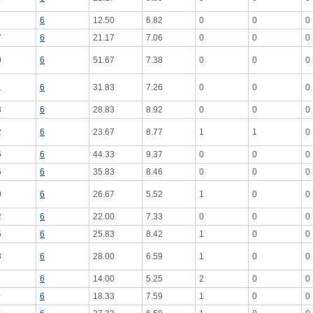
6
12.50
6.82
0
0
0
7
6
21.17
7.06
0
0
0
0
6
51.67
7.38
0
0
0
1
6
31.83
7.26
0
0
0
3
6
28.83
8.92
0
0
0
2
6
23.67
8.77
1
1
0
6
6
44.33
9.37
0
0
0
5
6
35.83
8.46
0
0
0
0
6
26.67
5.52
1
0
0
2
6
22.00
7.33
0
0
0
5
6
25.83
8.42
1
0
0
8
6
28.00
6.59
1
0
0
6
14.00
5.25
2
0
0
0
6
18.33
7.59
1
0
0