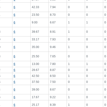
4
6
42.33
7.94
0
0
0
1
6
23.50
8.70
0
0
0
6
9.00
6.67
1
1
0
8
6
39.67
8.91
1
0
0
9
6
33.17
7.93
0
0
0
0
6
35.00
9.46
1
0
0
3
6
25.50
7.65
0
0
0
6
13.00
7.80
1
1
0
2
6
28.67
8.87
0
0
0
5
6
42.50
8.50
1
0
0
5
6
37.50
7.50
0
0
0
4
6
39.00
8.67
0
0
0
6
6
17.67
9.22
1
0
0
1
6
25.17
8.39
1
0
0