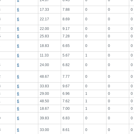
8
6
24.67
6.43
0
0
0
4
6
17.33
7.88
0
0
0
3
6
22.17
8.69
0
0
0
2
6
22.00
9.17
0
0
0
5
6
25.83
7.28
0
0
0
3
6
18.83
6.65
0
0
0
6
11.33
5.67
1
0
0
4
6
24.00
6.82
0
0
0
2
6
48.67
7.77
0
0
0
3
6
33.83
9.67
0
0
0
4
6
29.00
6.96
1
0
0
1
6
48.50
7.62
1
0
0
2
6
18.67
7.00
1
0
0
9
6
39.83
6.83
0
0
0
8
6
33.00
8.61
0
0
0