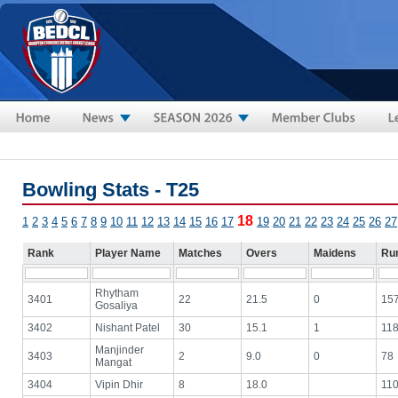
Skip to main content
Bowling Stats - T25
18
1
2
3
4
5
6
7
8
9
10
11
12
13
14
15
16
17
19
20
21
22
23
24
25
26
27
Rank
Player Name
Matches
Overs
Maidens
Ru
Rhytham
3401
22
21.5
0
15
Gosaliya
3402
Nishant Patel
30
15.1
1
11
Manjinder
3403
2
9.0
0
78
Mangat
3404
Vipin Dhir
8
18.0
11