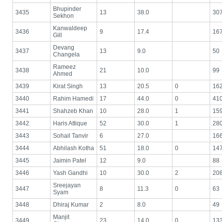
Bhupinder
3435
13
38.0
30
Sekhon
Kanwaldeep
3436
9
17.4
16
Gill
Devang
3437
13
9.0
50
Changela
Rameez
3438
21
10.0
99
Ahmed
3439
Kirat Singh
13
20.5
0
16
3440
Rahim Hamedi
17
44.0
0
41
3441
Shahzeb Khan
10
28.0
1
15
3442
Haris Attique
52
30.0
1
28
3443
Sohail Tanvir
6
27.0
16
3444
Abhilash Kotha
51
18.0
0
14
3445
Jaimin Patel
12
9.0
88
3446
Yash Gandhi
10
30.0
2
20
Sreejayan
3447
8
11.3
0
63
Syam
3448
Dhiraj Kumar
2
8.0
49
Manjit
3449
23
14.0
0
13