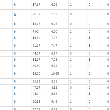
3
6
17.17
6.06
1
0
0
0
6
26.67
7.62
0
0
0
6
13.17
6.08
0
0
0
6
7.00
6.00
2
0
0
6
16.50
7.07
1
1
0
7
6
21.17
7.47
1
1
0
5
6
44.17
6.97
0
0
0
6
14.17
7.08
1
1
0
3
6
30.50
6.78
1
0
0
3
6
35.50
10.65
1
0
0
5
6
25.83
8.61
1
0
0
3
6
47.17
8.32
0
0
0
6
9.50
5.18
1
1
0
2
6
20.33
5.45
1
0
0
6
6
27.67
6.38
0
0
0