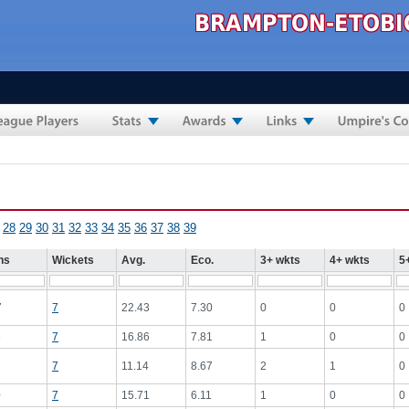
28
29
30
31
32
33
34
35
36
37
38
39
ns
Wickets
Avg.
Eco.
3+ wkts
4+ wkts
5
7
7
22.43
7.30
0
0
0
8
7
16.86
7.81
1
0
0
7
11.14
8.67
2
1
0
0
7
15.71
6.11
1
0
0