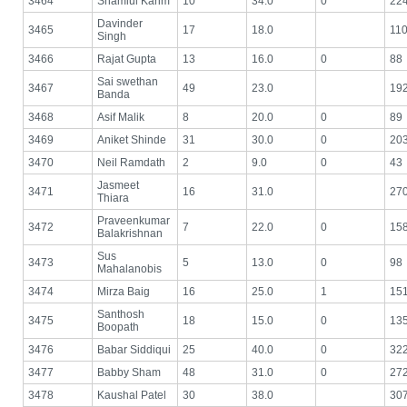
3464
Shamiul Karim
10
34.0
0
22
Davinder
3465
17
18.0
11
Singh
3466
Rajat Gupta
13
16.0
0
88
Sai swethan
3467
49
23.0
19
Banda
3468
Asif Malik
8
20.0
0
89
3469
Aniket Shinde
31
30.0
0
20
3470
Neil Ramdath
2
9.0
0
43
Jasmeet
3471
16
31.0
27
Thiara
Praveenkumar
3472
7
22.0
0
15
Balakrishnan
Sus
3473
5
13.0
0
98
Mahalanobis
3474
Mirza Baig
16
25.0
1
15
Santhosh
3475
18
15.0
0
13
Boopath
3476
Babar Siddiqui
25
40.0
0
32
3477
Babby Sham
48
31.0
0
27
3478
Kaushal Patel
30
38.0
30