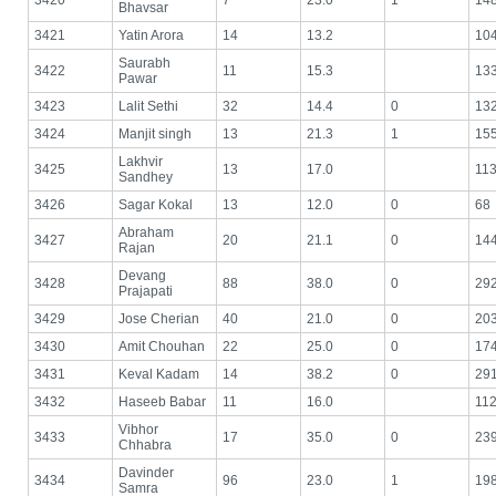
3420
7
23.0
1
14
Bhavsar
3421
Yatin Arora
14
13.2
10
Saurabh
3422
11
15.3
13
Pawar
3423
Lalit Sethi
32
14.4
0
13
3424
Manjit singh
13
21.3
1
15
Lakhvir
3425
13
17.0
11
Sandhey
3426
Sagar Kokal
13
12.0
0
68
Abraham
3427
20
21.1
0
14
Rajan
Devang
3428
88
38.0
0
29
Prajapati
3429
Jose Cherian
40
21.0
0
20
3430
Amit Chouhan
22
25.0
0
17
3431
Keval Kadam
14
38.2
0
29
3432
Haseeb Babar
11
16.0
11
Vibhor
3433
17
35.0
0
23
Chhabra
Davinder
3434
96
23.0
1
19
Samra