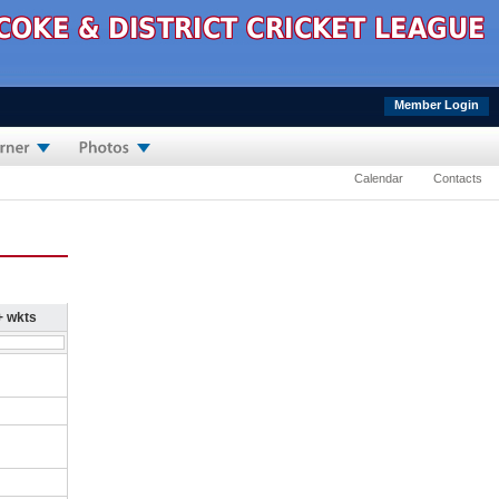
Member Login
Calendar
Contacts
+ wkts