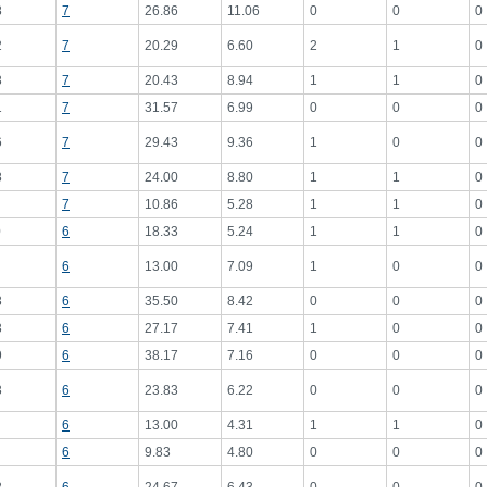
8
7
26.86
11.06
0
0
0
2
7
20.29
6.60
2
1
0
3
7
20.43
8.94
1
1
0
1
7
31.57
6.99
0
0
0
6
7
29.43
9.36
1
0
0
8
7
24.00
8.80
1
1
0
7
10.86
5.28
1
1
0
0
6
18.33
5.24
1
1
0
6
13.00
7.09
1
0
0
3
6
35.50
8.42
0
0
0
3
6
27.17
7.41
1
0
0
9
6
38.17
7.16
0
0
0
3
6
23.83
6.22
0
0
0
6
13.00
4.31
1
1
0
6
9.83
4.80
0
0
0