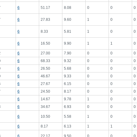
7
6
51.17
8.08
0
0
0
7
6
27.83
9.60
1
0
0
6
8.33
5.81
1
0
0
6
16.50
9.90
1
1
0
2
6
27.00
7.90
0
0
0
0
6
68.33
9.32
0
0
0
9
6
26.50
5.68
0
0
0
0
6
46.67
9.33
0
0
0
6
6
27.67
6.15
0
0
0
7
6
24.50
8.17
0
0
0
6
14.67
9.78
1
0
0
8
6
34.67
6.93
0
0
0
6
10.50
5.58
1
0
0
6
8.17
6.13
1
1
0
3
6
22.17
9.50
0
0
0