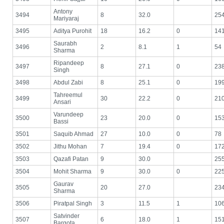
Antony
3494
8
32.0
25
Mariyaraj
3495
Aditya Purohit
18
16.2
0
14
Saurabh
3496
2
8.1
1
54
Sharma
Ripandeep
3497
8
27.1
0
23
Singh
3498
Abdul Zabi
8
25.1
0
19
Tahreemul
3499
30
22.2
0
21
Ansari
Varundeep
3500
23
20.0
0
15
Bassi
3501
Saquib Ahmad
27
10.0
0
78
3502
Jithu Mohan
7
19.4
0
17
3503
Qazafi Patan
9
30.0
25
3504
Mohit Sharma
9
30.0
0
22
Gaurav
3505
20
27.0
23
Sharma
3506
Piratpal Singh
3
11.5
1
10
Satvinder
3507
6
18.0
1
15
Bargota