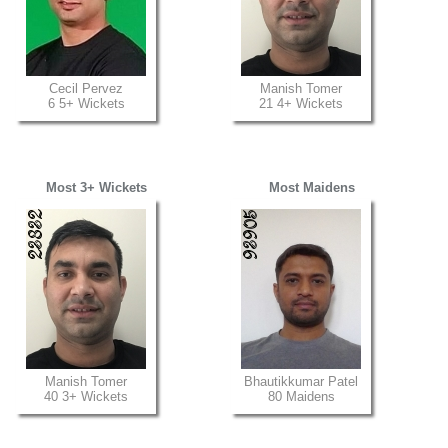
Cecil Pervez
Manish Tomer
6 5+ Wickets
21 4+ Wickets
Most 3+ Wickets
Most Maidens
Manish Tomer
Bhautikkumar Patel
40 3+ Wickets
80 Maidens