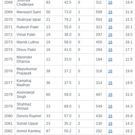
Soumya
2068
83
42.5
0
311
16
19.44
Chatterjee
2069
Manavjot Saini
50
73.0
1
509
16
31.81
2070
Shahryar Iqbal
21
79.2
3
504
16
31.50
2071
Rakesh Patel
13
55.0
1
323
16
20.19
2072
Vimal Patel
19
38.0
0
297
16
18.56
2073
Mamik Luthra
19
58.0
0
450
16
28.13
2074
Dhruv Patel
16
41.0
0
284
16
17.75
Maninder
2075
12
33.0
3
184
16
11.50
Dhanoa
Mayurkumar
2076
38
37.2
0
318
16
19.88
Prajapati
Kamalraj
2077
36
37.5
2
314
16
19.63
Madhan
Amrinderjit
2078
60
59.0
1
497
16
31.06
Singh
Shahbaz
2079
23
89.0
1
549
16
34.31
Ahmad
2080
Dennis Raphel
33
57.0
1
430
16
26.88
2081
Suhail Uppal
23
35.2
2
230
16
14.38
2082
Anmol Kamboj
87
50.2
1
292
16
18.25