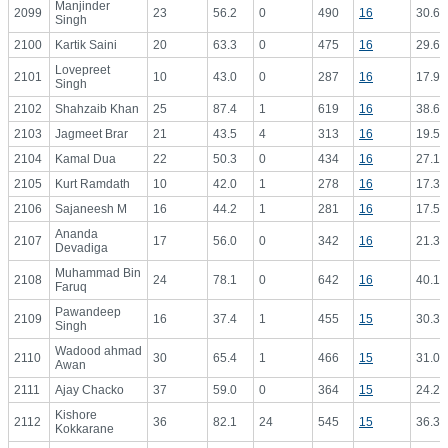
Manjinder
2099
23
56.2
0
490
16
30.63
Singh
2100
Kartik Saini
20
63.3
0
475
16
29.69
Lovepreet
2101
10
43.0
0
287
16
17.94
Singh
2102
Shahzaib Khan
25
87.4
1
619
16
38.69
2103
Jagmeet Brar
21
43.5
4
313
16
19.56
2104
Kamal Dua
22
50.3
0
434
16
27.13
2105
Kurt Ramdath
10
42.0
1
278
16
17.38
2106
Sajaneesh M
16
44.2
1
281
16
17.56
Ananda
2107
17
56.0
0
342
16
21.38
Devadiga
Muhammad Bin
2108
24
78.1
0
642
16
40.13
Faruq
Pawandeep
2109
16
37.4
1
455
15
30.33
Singh
Wadood ahmad
2110
30
65.4
1
466
15
31.07
Awan
2111
Ajay Chacko
37
59.0
0
364
15
24.27
Kishore
2112
36
82.1
24
545
15
36.33
Kokkarane