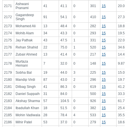
Ashwani
2171
41
41.1
0
301
15
20.07
Pranami
Gagandeep
2172
91
54.1
0
410
15
27.33
Singh
2173
Mohamed Ali
13
48.4
0
282
15
18.80
2174
Mohib Alam
34
43.3
0
293
15
19.53
2175
Jay Pathak
43
47.5
1
331
15
22.07
2176
Rehan Shahid
22
75.0
1
520
15
34.67
2177
Zubair Ahmed
13
41.4
0
217
15
14.47
Murtaza
2178
7
32.0
0
148
15
9.87
Hemani
2179
Sobha Bal
19
44.0
3
225
15
15.00
2180
Mandip Virdi
87
43.0
2
296
15
19.73
2181
Dilbag Singh
41
86.3
0
619
15
41.27
2182
Daniel Suppaih
31
84.0
500
15
33.33
2183
Akshay Sharma
57
104.5
0
926
15
61.73
2184
Ibadullah Khan
18
51.5
0
382
15
25.47
2185
Mohin Vadiwala
28
78.4
4
533
15
35.53
2186
Mihir Patel
53
37.0
0
279
15
18.60