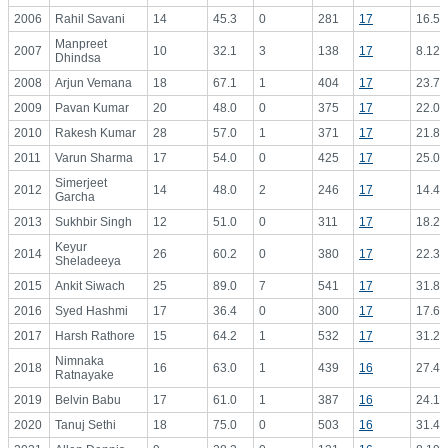
2006
Rahil Savani
14
45.3
0
281
17
16.53
Manpreet
2007
10
32.1
3
138
17
8.12
Dhindsa
2008
Arjun Vemana
18
67.1
1
404
17
23.76
2009
Pavan Kumar
20
48.0
0
375
17
22.06
2010
Rakesh Kumar
28
57.0
1
371
17
21.82
2011
Varun Sharma
17
54.0
0
425
17
25.00
Simerjeet
2012
14
48.0
2
246
17
14.47
Garcha
2013
Sukhbir Singh
12
51.0
0
311
17
18.29
Keyur
2014
26
60.2
0
380
17
22.35
Sheladeeya
2015
Ankit Siwach
25
89.0
7
541
17
31.82
2016
Syed Hashmi
17
36.4
0
300
17
17.65
2017
Harsh Rathore
15
64.2
1
532
17
31.29
Nimnaka
2018
16
63.0
1
439
16
27.44
Ratnayake
2019
Belvin Babu
17
61.0
1
387
16
24.19
2020
Tanuj Sethi
18
75.0
0
503
16
31.44