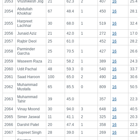
2053
Vrushikesh Jog
21
62.3
2
407
16
25.44
Abdullah
2054
67
48.4
1
450
16
28.13
Khokhar
Harpreet
2055
30
68.0
1
519
16
32.44
Lachhar
2056
Junaid Aziz
21
42.0
1
272
16
17.00
2057
Rajbir Deol
25
61.0
452
16
28.25
Parminder
2058
25
70.5
1
427
16
26.69
Garcha
2059
Waseem Raza
21
58.2
1
389
16
24.31
2060
Udit Pachal
48
59.3
0
540
16
33.75
2061
Saad Haroon
100
65.0
2
490
16
30.63
Muhammad
2062
65
85.5
0
809
16
50.56
Mustafa
Muhammad
2063
39
45.0
357
16
22.31
Tahir
2064
Vinay Moond
30
94.0
3
648
16
40.50
2065
Simer Jaswal
11
41.1
2
325
16
20.31
2066
Darshil Patel
20
47.4
1
358
16
22.38
2067
Supreet Singh
28
39.0
1
269
16
16.81