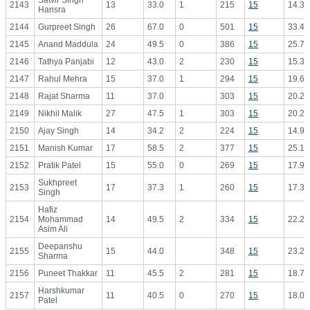
Satvir Singh
2143
13
33.0
1
215
15
14.33
Hansra
2144
Gurpreet Singh
26
67.0
0
501
15
33.40
2145
Anand Maddula
24
49.5
0
386
15
25.73
2146
Tathya Panjabi
12
43.0
2
230
15
15.33
2147
Rahul Mehra
15
37.0
1
294
15
19.60
2148
Rajat Sharma
11
37.0
303
15
20.20
2149
Nikhil Malik
27
47.5
1
303
15
20.20
2150
Ajay Singh
14
34.2
2
224
15
14.93
2151
Manish Kumar
17
58.5
2
377
15
25.13
2152
Pratik Patel
15
55.0
0
269
15
17.93
Sukhpreet
2153
17
37.3
1
260
15
17.33
Singh
Hafiz
2154
Mohammad
14
49.5
2
334
15
22.27
Asim Ali
Deepanshu
2155
15
44.0
348
15
23.20
Sharma
2156
Puneet Thakkar
11
45.5
2
281
15
18.73
Harshkumar
2157
11
40.5
0
270
15
18.00
Patel