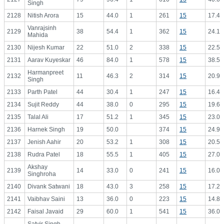
Singh
2128
Nitish Arora
15
44.0
1
261
15
17.40
Vanrajsinh
2129
38
54.4
1
362
15
24.13
Mahida
2130
Nijesh Kumar
22
51.0
2
338
15
22.53
2131
Aarav Kuyeskar
46
84.0
1
578
15
38.53
Harmanpreet
2132
11
46.3
2
314
15
20.93
Singh
2133
Parth Patel
44
30.4
1
247
15
16.47
2134
Sujit Reddy
44
38.0
0
295
15
19.67
2135
Talal Ali
17
51.2
1
345
15
23.00
2136
Harnek Singh
19
50.0
374
15
24.93
2137
Jenish Aahir
20
53.2
1
308
15
20.53
2138
Rudra Patel
18
55.5
1
405
15
27.00
Akshay
2139
14
33.0
0
241
15
16.07
Singhroha
2140
Divank Satwani
18
43.0
3
258
15
17.20
2141
Vaibhav Saini
13
36.0
0
223
15
14.87
2142
Faisal Javaid
29
60.0
1
541
15
36.07