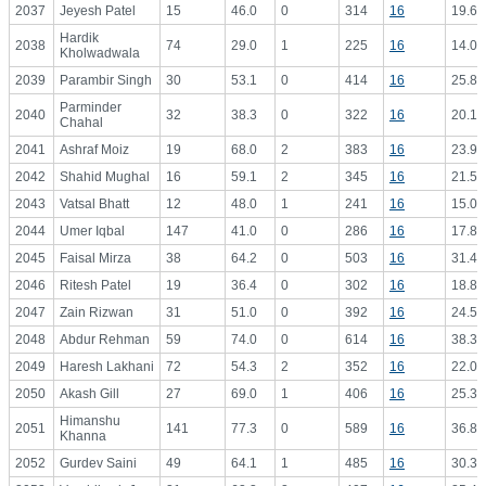
2037
Jeyesh Patel
15
46.0
0
314
16
19.63
Hardik
2038
74
29.0
1
225
16
14.06
Kholwadwala
2039
Parambir Singh
30
53.1
0
414
16
25.88
Parminder
2040
32
38.3
0
322
16
20.13
Chahal
2041
Ashraf Moiz
19
68.0
2
383
16
23.94
2042
Shahid Mughal
16
59.1
2
345
16
21.56
2043
Vatsal Bhatt
12
48.0
1
241
16
15.06
2044
Umer Iqbal
147
41.0
0
286
16
17.88
2045
Faisal Mirza
38
64.2
0
503
16
31.44
2046
Ritesh Patel
19
36.4
0
302
16
18.88
2047
Zain Rizwan
31
51.0
0
392
16
24.50
2048
Abdur Rehman
59
74.0
0
614
16
38.38
2049
Haresh Lakhani
72
54.3
2
352
16
22.00
2050
Akash Gill
27
69.0
1
406
16
25.38
Himanshu
2051
141
77.3
0
589
16
36.81
Khanna
2052
Gurdev Saini
49
64.1
1
485
16
30.31