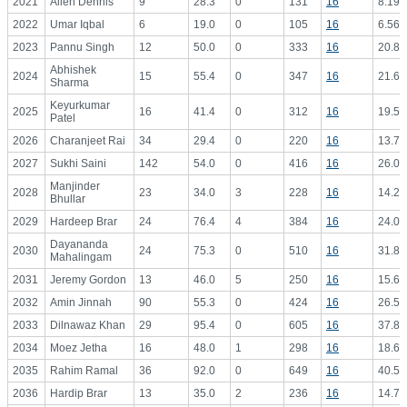
2021
Allen Dennis
9
28.3
0
131
16
8.19
2022
Umar Iqbal
6
19.0
0
105
16
6.56
2023
Pannu Singh
12
50.0
0
333
16
20.81
Abhishek
2024
15
55.4
0
347
16
21.69
Sharma
Keyurkumar
2025
16
41.4
0
312
16
19.50
Patel
2026
Charanjeet Rai
34
29.4
0
220
16
13.75
2027
Sukhi Saini
142
54.0
0
416
16
26.00
Manjinder
2028
23
34.0
3
228
16
14.25
Bhullar
2029
Hardeep Brar
24
76.4
4
384
16
24.00
Dayananda
2030
24
75.3
0
510
16
31.88
Mahalingam
2031
Jeremy Gordon
13
46.0
5
250
16
15.63
2032
Amin Jinnah
90
55.3
0
424
16
26.50
2033
Dilnawaz Khan
29
95.4
0
605
16
37.81
2034
Moez Jetha
16
48.0
1
298
16
18.63
2035
Rahim Ramal
36
92.0
0
649
16
40.56
2036
Hardip Brar
13
35.0
2
236
16
14.75