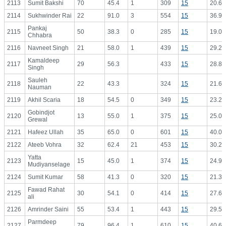
2113
Sumit Bakshi
70
45.4
1
309
15
20.60
2114
Sukhwinder Rai
22
91.0
3
554
15
36.93
Pankaj
2115
50
38.3
0
285
15
19.00
Chhabra
2116
Navneet Singh
21
58.0
1
439
15
29.27
Kamaldeep
2117
29
56.3
433
15
28.87
Singh
Sauleh
2118
22
43.3
324
15
21.60
Nauman
2119
Akhil Scaria
18
54.5
0
349
15
23.27
Gobindjot
2120
13
55.0
1
375
15
25.00
Grewal
2121
Hafeez Ullah
35
65.0
0
601
15
40.07
2122
Ateeb Vohra
32
62.4
21
453
15
30.20
Yatta
2123
15
45.0
1
374
15
24.93
Mudiyanselage
2124
Sumit Kumar
58
41.3
0
320
15
21.33
Fawad Rahat
2125
30
54.1
0
414
15
27.60
ali
2126
Amrinder Saini
55
53.4
1
443
15
29.53
Parmdeep
2127
79
96.4
1
610
15
40.67