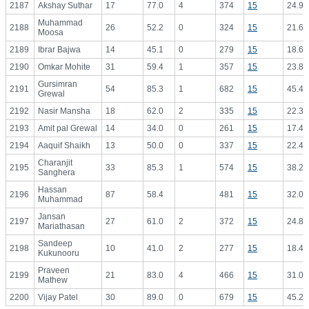
2187
Akshay Suthar
17
77.0
4
374
15
24.93
Muhammad
2188
26
52.2
0
324
15
21.60
Moosa
2189
Ibrar Bajwa
14
45.1
0
279
15
18.60
2190
Omkar Mohite
31
59.4
1
357
15
23.80
Gursimran
2191
54
85.3
1
682
15
45.47
Grewal
2192
Nasir Mansha
18
62.0
2
335
15
22.33
2193
Amit pal Grewal
14
34.0
0
261
15
17.40
2194
Aaquif Shaikh
13
50.0
0
337
15
22.47
Charanjit
2195
33
85.3
1
574
15
38.27
Sanghera
Hassan
2196
87
58.4
481
15
32.07
Muhammad
Jansan
2197
27
61.0
2
372
15
24.80
Mariathasan
Sandeep
2198
10
41.0
2
277
15
18.47
Kukunooru
Praveen
2199
21
83.0
4
466
15
31.07
Mathew
2200
Vijay Patel
30
89.0
0
679
15
45.27