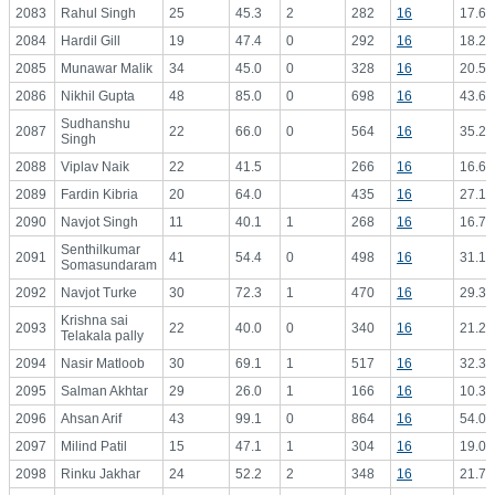
2083
Rahul Singh
25
45.3
2
282
16
17.63
2084
Hardil Gill
19
47.4
0
292
16
18.25
2085
Munawar Malik
34
45.0
0
328
16
20.50
2086
Nikhil Gupta
48
85.0
0
698
16
43.63
Sudhanshu
2087
22
66.0
0
564
16
35.25
Singh
2088
Viplav Naik
22
41.5
266
16
16.63
2089
Fardin Kibria
20
64.0
435
16
27.19
2090
Navjot Singh
11
40.1
1
268
16
16.75
Senthilkumar
2091
41
54.4
0
498
16
31.13
Somasundaram
2092
Navjot Turke
30
72.3
1
470
16
29.38
Krishna sai
2093
22
40.0
0
340
16
21.25
Telakala pally
2094
Nasir Matloob
30
69.1
1
517
16
32.31
2095
Salman Akhtar
29
26.0
1
166
16
10.38
2096
Ahsan Arif
43
99.1
0
864
16
54.00
2097
Milind Patil
15
47.1
1
304
16
19.00
2098
Rinku Jakhar
24
52.2
2
348
16
21.75