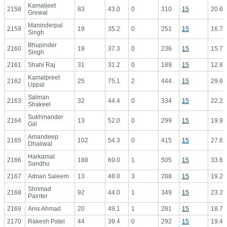
Kamaljeet
2158
83
43.0
0
310
15
20.67
Grewal
Maninderpal
2159
19
35.2
0
251
15
16.73
Singh
Bhupinder
2160
19
37.3
0
236
15
15.73
Singh
2161
Shahi Raj
31
31.2
0
189
15
12.60
Kamalpreet
2162
25
75.1
2
444
15
29.60
Uppal
Salman
2163
32
44.4
0
334
15
22.27
Shakeel
Sukhmander
2164
13
52.0
0
299
15
19.93
Gill
Amandeep
2165
102
54.3
0
415
15
27.67
Dhaliwal
Harkamal
2166
188
69.0
1
505
15
33.67
Sandhu
2167
Adnan Saleem
13
48.0
3
288
15
19.20
Shrimad
2168
92
44.0
1
349
15
23.27
Painter
2169
Anis Ahmad
20
49.1
1
281
15
18.73
2170
Rakesh Patel
44
39.4
0
292
15
19.47