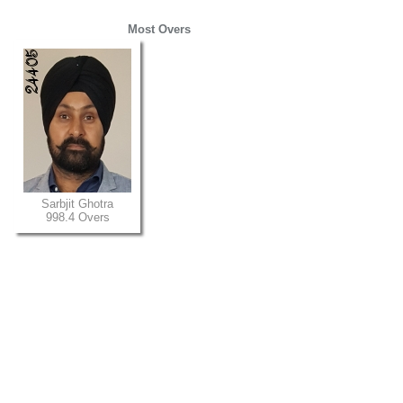
Most Overs
Sarbjit Ghotra
998.4 Overs