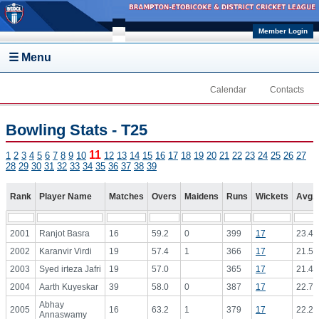
Skip to main content
Member Login
☰ Menu
Calendar
Contacts
Bowling Stats - T25
11
1
2
3
4
5
6
7
8
9
10
12
13
14
15
16
17
18
19
20
21
22
23
24
25
26
27
28
29
30
31
32
33
34
35
36
37
38
39
Rank
Player Name
Matches
Overs
Maidens
Runs
Wickets
Avg.
2001
Ranjot Basra
16
59.2
0
399
17
23.47
2002
Karanvir Virdi
19
57.4
1
366
17
21.53
2003
Syed irteza Jafri
19
57.0
365
17
21.47
2004
Aarth Kuyeskar
39
58.0
0
387
17
22.76
Abhay
2005
16
63.2
1
379
17
22.29
Annaswamy