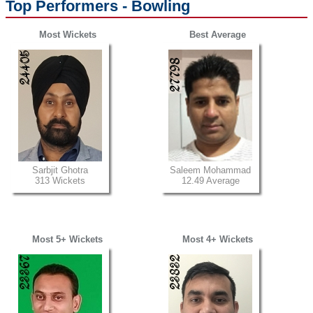
Top Performers - Bowling
Most Wickets
Best Average
Sarbjit Ghotra
Saleem Mohammad
313 Wickets
12.49 Average
Most 5+ Wickets
Most 4+ Wickets