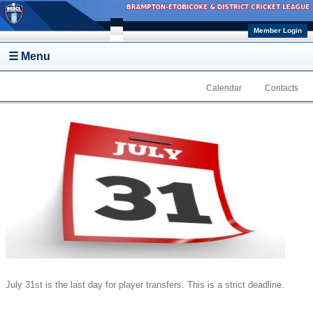
Skip to main content
Member Login
☰ Menu
Calendar
Contacts
July 31st is the last day for player transfers. This is a strict deadline.