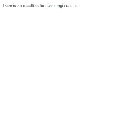
There is
no deadline
for player registrations.