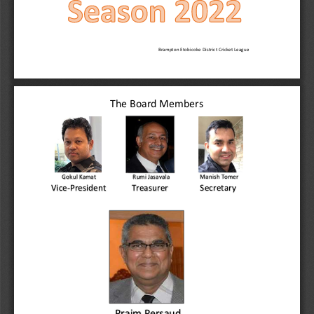
Brampton Etobicoke District Cricket League
The Board Members
ManishTomer
Gokul Kamat
Rumi Jasavala
Secretary
Vice-President
Treasurer
Praim Persaud