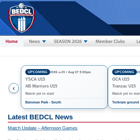
Skip to main content
UPCOMING
UPCOMING
2026 u-15 • Aug 07 5:00pm
2
YSCA U15
OCA U15
‹
AB Warriors U15
Tranzac U15
Match yet to start
Match yet to star
Batsman Park - South
Torbram ground
Latest BEDCL News
Match Update – Afternoon Games