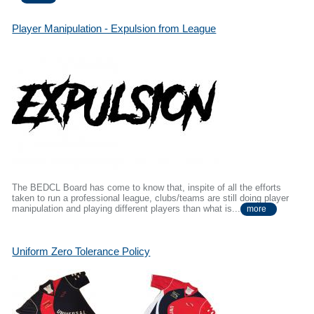
Player Manipulation - Expulsion from League
The BEDCL Board has come to know that, inspite of all the efforts
taken to run a professional league, clubs/teams are still doing player
manipulation and playing different players than what is...
more
Uniform Zero Tolerance Policy