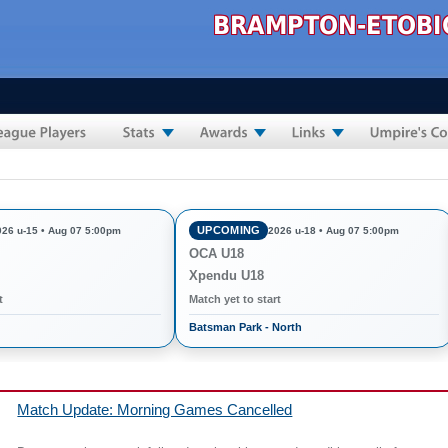
UPCOMING
026 u-15 • Aug 07 5:00pm
2026 u-18 • Aug 07 5:00pm
OCA U18
Xpendu U18
t
Match yet to start
Batsman Park - North
Match Update: Morning Games Cancelled