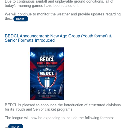
Due to continuous rainfall and unplayable ground conditions, all of
today's morning games have been called off.
We will continue to monitor the weather and provide updates regarding
the...
more
BEDCL Announcement: New Age Group (Youth format) &
Senior Formats Introduced
BEDCL is pleased to announce the introduction of structured divisions
for its Youth and Senior cricket programs
The league will now be expanding to include the following formats:
...
more