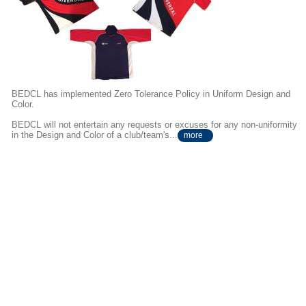
BEDCL has implemented Zero Tolerance Policy in Uniform Design and
Color.
BEDCL will not entertain any requests or excuses for any non-uniformity
in the Design and Color of a club/team's...
more