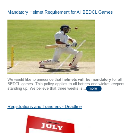
Mandatory Helmet Requirement for All BEDCL Games
We would like to announce that
helmets will be mandatory
for all
BEDCL games. This policy applies to all batters and wicket keepers
standing up. We believe that three weeks is...
more
Registrations and Transfers - Deadline