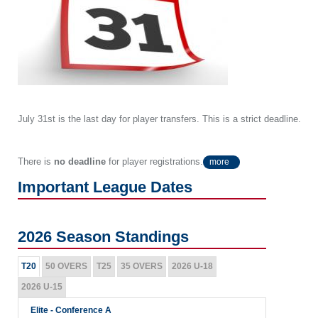
July 31st is the last day for player transfers. This is a strict deadline.
There is
no deadline
for player registrations.
more
Important League Dates
2026 Season Standings
T20
50 OVERS
T25
35 OVERS
2026 U-18
2026 U-15
Elite - Conference A