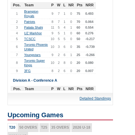
Pos.
Team
P
W
L
NR
Pts
NRR
Brampton
1
9
7
1
0
75
0.493
Royals
2
Patriots
8
7
1
0
70
0.064
3
Patiala Shahi
11
5
4
1
60
0.554
4
UZ Markhor
9
5
1
0
60
0.276
5
TCSCC
10
5
5
0
50
-0.217
Toronto Phoenix
6
10
3
6
0
35
-0.739
United
7
Youngstars
9
2
6
1
25
-0.266
Toronto Super
8
10
2
8
0
20
0.080
Kings
9
3FG
8
2
6
0
20
0.007
Division A - Conference A
Pos.
Team
P
W
L
NR
Pts
NRR
Punjab Super
1
9
7
1
0
75
0.940
Detailed Standings
Kings
Brampton
2
8
7
1
0
70
0.308
Blizzards
Upcoming Games
3
Aston United
11
7
4
0
70
-1.048
4
Farmers
10
4
5
0
45
-0.114
T20
5
50 OVERS
Nawabs
T25
11
35 OVERS
4
6
0
2026 U-18
45
-0.342
Universal