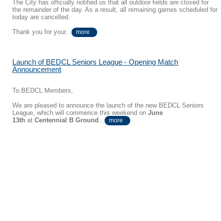
The City has officially notified us that all outdoor fields are closed for
the remainder of the day. As a result, all remaining games scheduled for
today are cancelled.
Thank you for your...
more
Launch of BEDCL Seniors League - Opening Match
Announcement
To BEDCL Members,
We are pleased to announce the launch of the new BEDCL Seniors
League, which will commence this weekend on
June
13th
at
Centennial B Ground
...
more